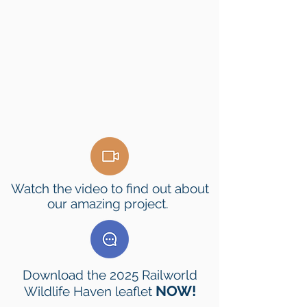
Watch the video to find out about
our amazing project.
Download the 2025 Railworld
NOW!
Wildlife Haven leaflet