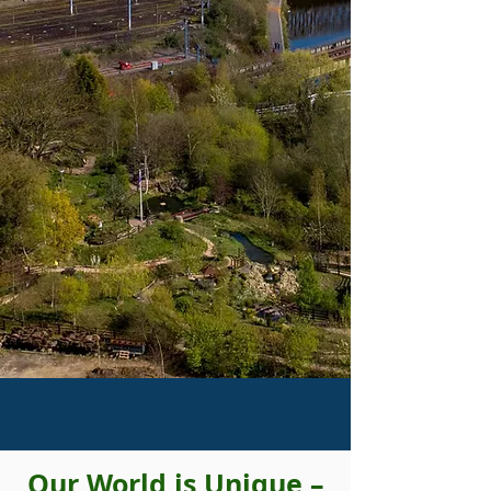
Our World is Unique –