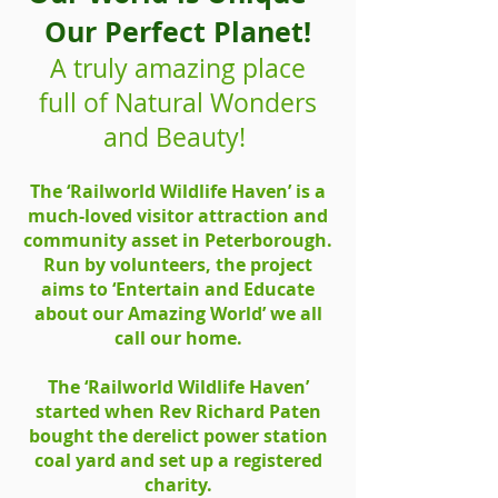
Our Perfect Planet!
A truly amazing place
full of Natural Wonders
and Beauty!
The ‘Railworld Wildlife Haven’ is a
much-loved visitor attraction and
community asset in Peterborough.
Run by volunteers, the project
aims to ‘Entertain and Educate
about our Amazing World’ we all
call our home.
The ‘Railworld Wildlife Haven’
started when Rev Richard Paten
bought the derelict power station
coal yard and set up a registered
charity.