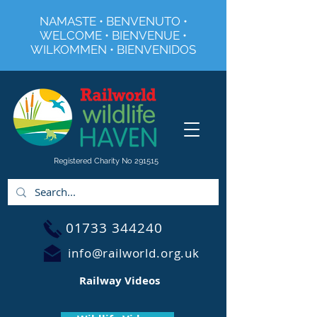
NAMASTE • BENVENUTO •
WELCOME • BIENVENUE •
WILKOMMEN • BIENVENIDOS
Registered Charity No 291515
01733 344240
info@railworld.org.uk
Railway Videos