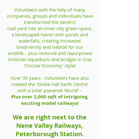
Volunteers with the help of many
companies, groups and individuals have
transformed the derelict
coal yard into an inner-city green space,
a landscaped haven with ponds and
waterfalls, creating increased
biodiversity and habitat for our
wildlife... plus restored and repurposed
Victorian aqueducts and bridges in true
'Circular Economy' style!
Over 30 years - Volunteers have also
created the ‘Globe Hall Earth Centre’
with a solar powered ‘World’ –
Plus over 2,000 sqft of intriguing,
exciting model railways!
We are right next to the
Nene Valley Railways,
Peterborough Station.