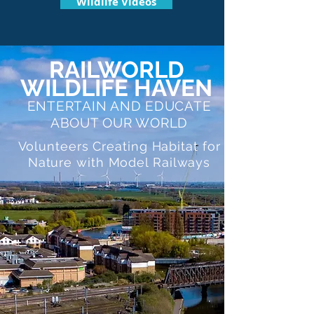
Wildlife Videos
RAILWORLD
WILDLIFE HAVEN
ENTERTAIN AND EDUCATE
ABOUT OUR WORLD
Volunteers Creating Habitat for
Nature with Model Railways