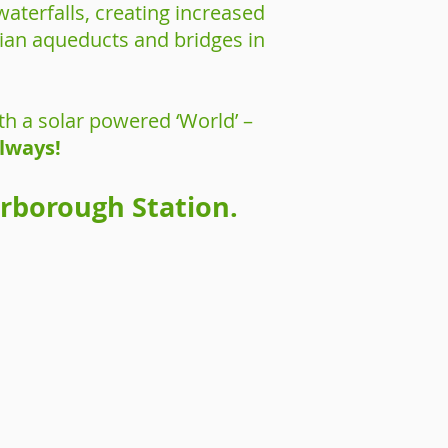
aterfalls, creating increased
orian aqueducts and bridges in
th a solar powered ‘World’ –
ilways!
erborough Station.