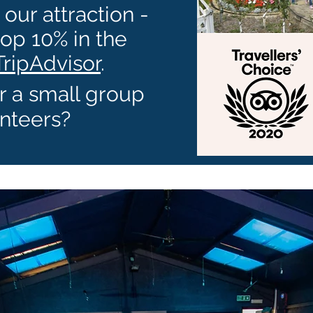
our attraction -
top 10% in the
TripAdvisor
.
r a small group
nteers?