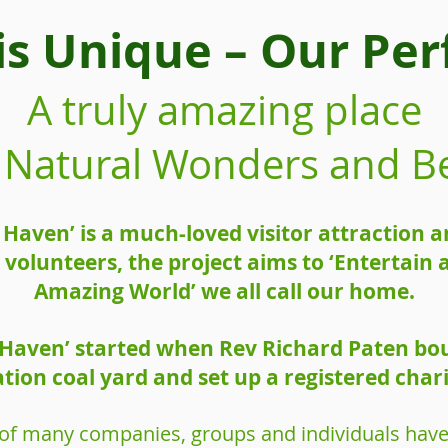
is Unique – Our Perf
A truly amazing place
of Natural Wonders and B
e Haven’ is a much-loved visitor attraction
volunteers, the project aims to ‘Entertain
Amazing World’ we all call our home.
e Haven’ started when Rev Richard Paten bo
ation coal yard and set up a registered chari
 of many companies, groups and individuals have