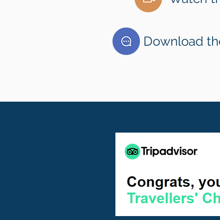
Download the