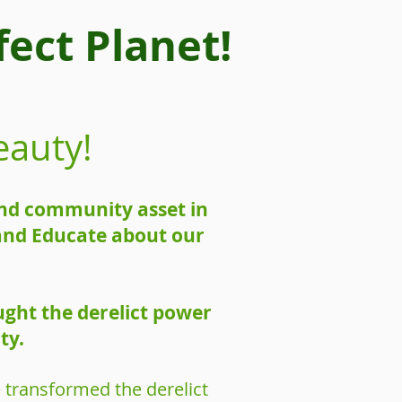
ect Planet!
eauty!
 and community asset in
 and Educate about our
ught the derelict power
ty.
 transformed the derelict