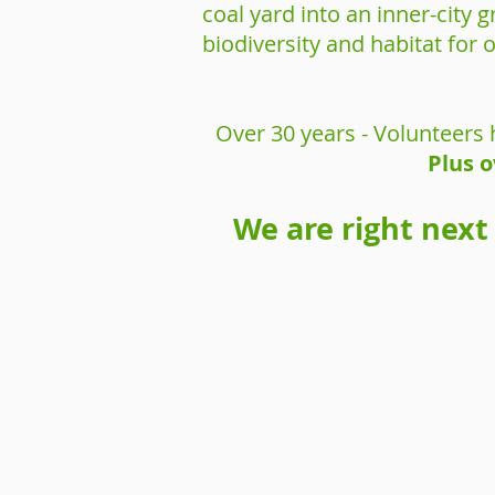
coal yard into an inner-city
biodiversity and habitat for 
Over 30 years - Volunteers 
Plus o
We are right next