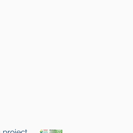
 project.