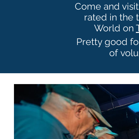
Come and visit 
rated in the 
World on
Pretty good fo
of
volu