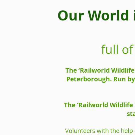
Our World 
full 
The ‘Railworld Wildlif
Peterborough. Run by 
The ‘Railworld Wildlif
st
Volunteers with the help