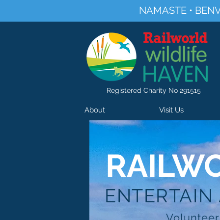
NAMASTE • BENV
Registered Charity No 291515
About
Visit Us
RAILWO
ENTERTAIN
Volunteer