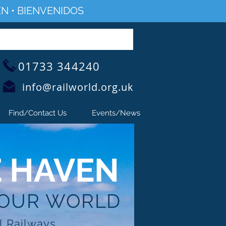
N • BIENVENIDOS
01733 344240
info@railworld.org.uk
Find/Contact Us
Events/News
E HAVEN
 OUR WORLD
l Railways