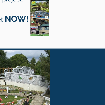
NOW!
et