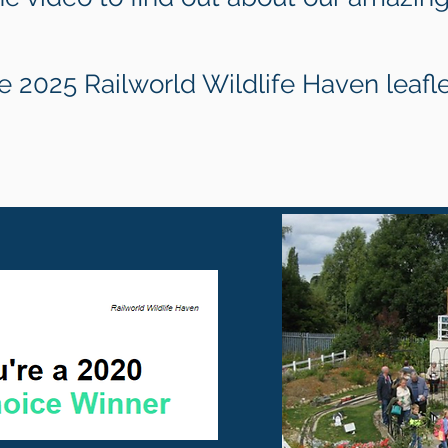
 2025 Railworld Wildlife Haven leafl