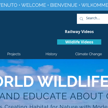
ENUTO • WELCOME • BIENVENUE • WILKOMME
Railway Videos
Wildlife Videos
Projects
History
Climate Change
RLD WILDLIF
 AND EDUCATE ABOUT
s Creating Habitat for Nature with Mode