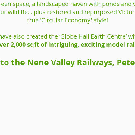
 green space, a landscaped haven with ponds and w
our wildlife... plus restored and repurposed Vict
true 'Circular Economy' style!
have also created the ‘Globe Hall Earth Centre’ wi
ver 2,000 sqft of intriguing, exciting model ra
 to the Nene Valley Railways, Pet