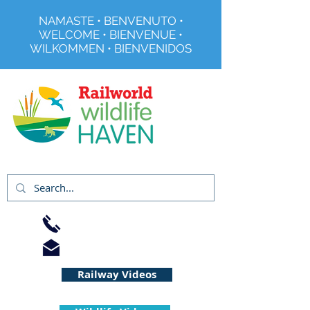
NAMASTE • BENVENUTO •
WELCOME • BIENVENUE •
WILKOMMEN • BIENVENIDOS
Registered Charity No 291515
01733 344240
info@railworld.org.uk
Railway Videos