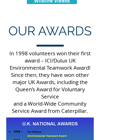
Wildlife Videos
OUR AWARDS
In 1998 volunteers won their first
award – ICI/Dulux UK
Environmental Teamwork Award!
Since then, they have won other
major UK Awards, including the
Queen’s Award for Voluntary
Service
and a World-Wide Community
Service Award from Caterpillar.