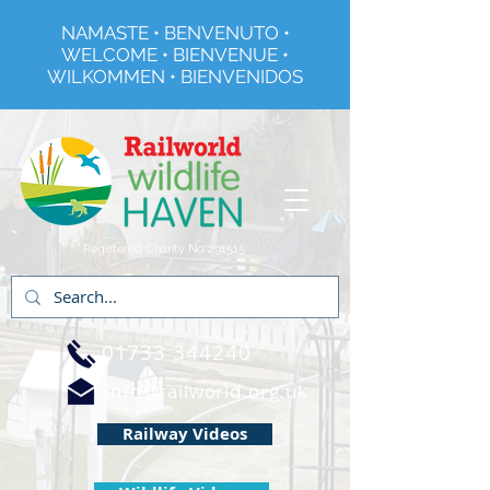
NAMASTE • BENVENUTO •
WELCOME • BIENVENUE •
WILKOMMEN • BIENVENIDOS
Registered Charity No 291515
01733 344240
info@railworld.org.uk
Railway Videos