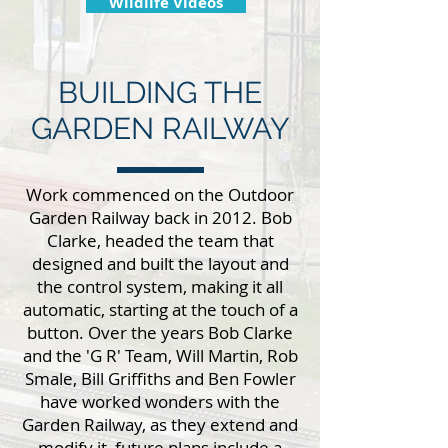
Wildlife Videos
BUILDING THE
GARDEN RAILWAY
Work commenced on the Outdoor
Garden Railway back in 2012. Bob
Clarke, headed the team that
designed and built the layout and
the control system, making it all
automatic, starting at the touch of a
button. Over the years Bob Clarke
and the 'G R' Team, Will Martin, Rob
Smale, Bill Griffiths and Ben Fowler
have worked wonders with the
Garden Railway, as they extend and
modify it, future plans include a