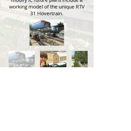
working model of the unique RTV
31 Hovertrain.