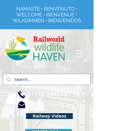
NAMASTE • BENVENUTO •
WELCOME • BIENVENUE •
WILKOMMEN • BIENVENIDOS
Registered Charity No 291515
01733 344240
info@railworld.org.uk
Railway Videos