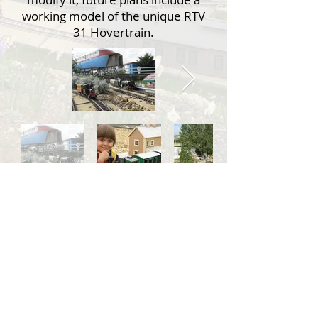
working model of the unique RTV
31 Hovertrain.