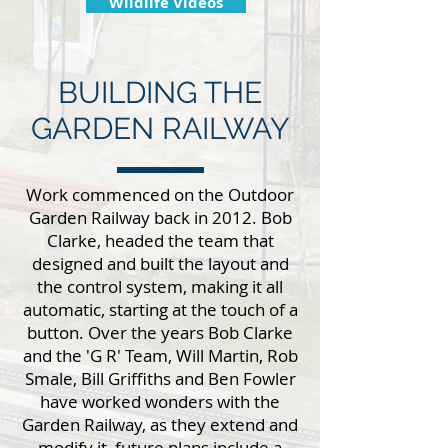
Wildlife Videos
BUILDING THE
GARDEN RAILWAY
Work commenced on the Outdoor
Garden Railway back in 2012. Bob
Clarke, headed the team that
designed and built the layout and
the control system, making it all
automatic, starting at the touch of a
button. Over the years Bob Clarke
and the 'G R' Team, Will Martin, Rob
Smale, Bill Griffiths and Ben Fowler
have worked wonders with the
Garden Railway, as they extend and
modify it, future plans include a