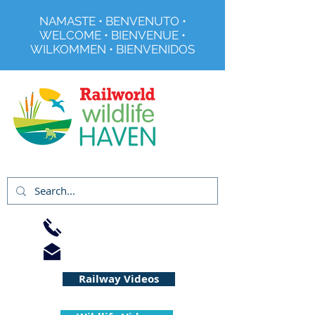
NAMASTE • BENVENUTO •
WELCOME • BIENVENUE •
WILKOMMEN • BIENVENIDOS
Registered Charity No 291515
01733 344240
info@railworld.org.uk
Railway Videos