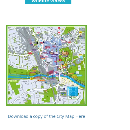
Wildlife Videos
Download a copy of the City Map Here