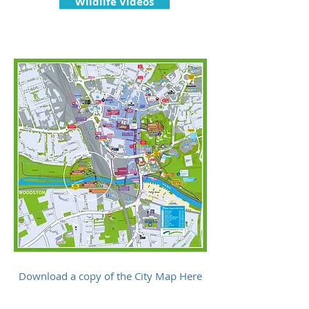
Wildlife Videos
Download a copy of the City Map Here