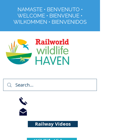
NAMASTE • BENVENUTO •
WELCOME • BIENVENUE •
WILKOMMEN • BIENVENIDOS
Registered Charity No 291515
01733 344240
info@railworld.org.uk
Railway Videos