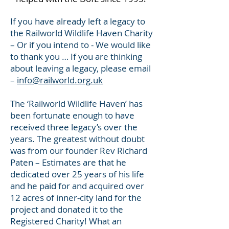
If you have already left a legacy to
the Railworld Wildlife Haven Charity
– Or if you intend to - We would like
to thank you … If you are thinking
about leaving a legacy, please email
–
info@railworld.org.uk
The ‘Railworld Wildlife Haven’ has
been fortunate enough to have
received three legacy’s over the
years. The greatest without doubt
was from our founder Rev Richard
Paten – Estimates are that he
dedicated over 25 years of his life
and he paid for and acquired over
12 acres of inner-city land for the
project and donated it to the
Registered Charity! What an