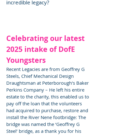
incredible legacy?
Celebrating our latest
2025 intake of DofE
Youngsters
Recent Legacies are from Geoffrey G
Steels, Chief Mechanical Design
Draughtsman at Peterborough's Baker
Perkins Company – He left his entire
estate to the charity, this enabled us to
pay off the loan that the volunteers
had acquired to purchase, restore and
install the River Nene footbridge: The
bridge was named the ‘Geoffrey G
Steel’ bridge, as a thank you for his
kindness.