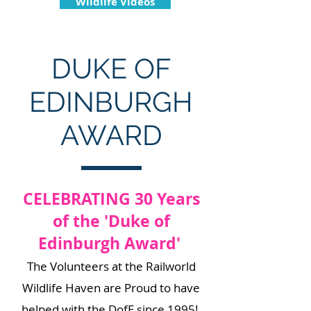
Wildlife Videos
DUKE OF
EDINBURGH
AWARD
CELEBRATING 30 Years
of the 'Duke of
Edinburgh Award'
​The Volunteers at the Railworld
Wildlife Haven are Proud to have
helped with the DofE since 1995!