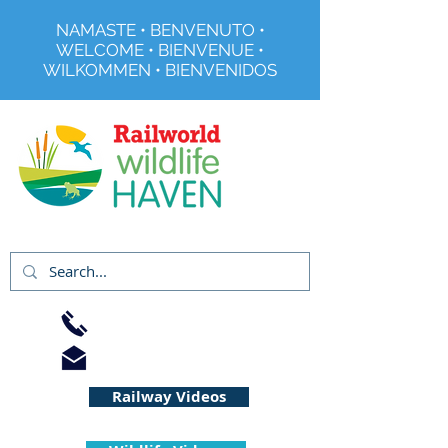
NAMASTE • BENVENUTO •
WELCOME • BIENVENUE •
WILKOMMEN • BIENVENIDOS
Registered Charity No 291515
01733 344240
info@railworld.org.uk
Railway Videos