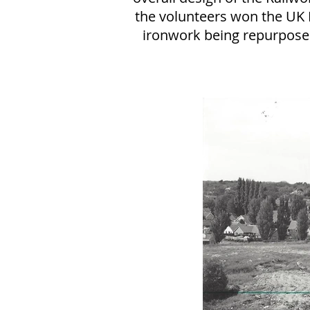
the volunteers won the UK 
ironwork being repurpose