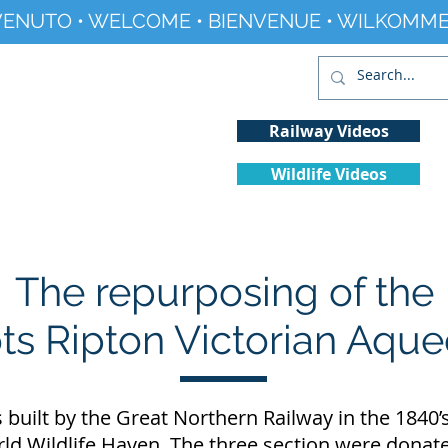
ENUTO • WELCOME • BIENVENUE • WILKOMME
Railway Videos
Wildlife Videos
Projects
History
Climate Change
The repurposing of the
s Ripton Victorian Aqu
uilt by the Great Northern Railway in the 1840’s 
rld Wildlife Haven. The three section were donate