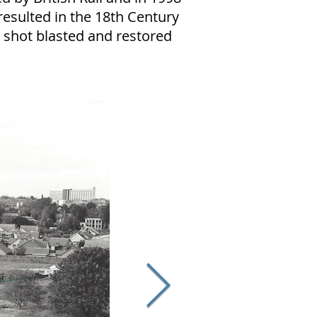
esulted in the 18th Century
shot blasted and restored