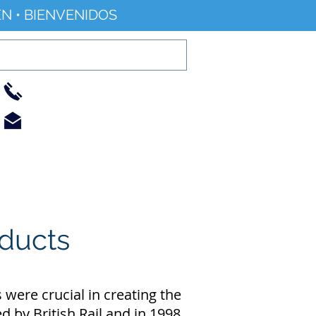
N • BIENVENIDOS
01733 344240
info@railworld.org.uk
Find/Contact Us
Events/News
educts
were crucial in creating the
d by British Rail and in 1998