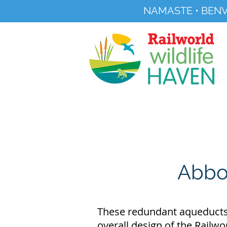
NAMASTE • BENV
Registered Charity No 291515
About
Visit Us
Abbot
These redundant aqueducts b
overall design of the Railwo