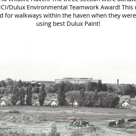
ICI/Dulux Environmental Teamwork Award! This r
d for walkways within the haven when they were 
using best Dulux Paint!