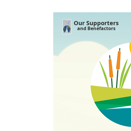
Our Supporters
and Benefactors