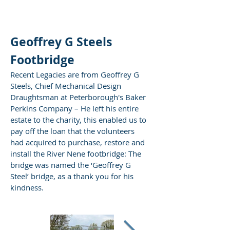
Geoffrey G Steels
Footbridge
Recent Legacies are from Geoffrey G
Steels, Chief Mechanical Design
Draughtsman at Peterborough's Baker
Perkins Company – He left his entire
estate to the charity, this enabled us to
pay off the loan that the volunteers
had acquired to purchase, restore and
install the River Nene footbridge: The
bridge was named the ‘Geoffrey G
Steel’ bridge, as a thank you for his
kindness.