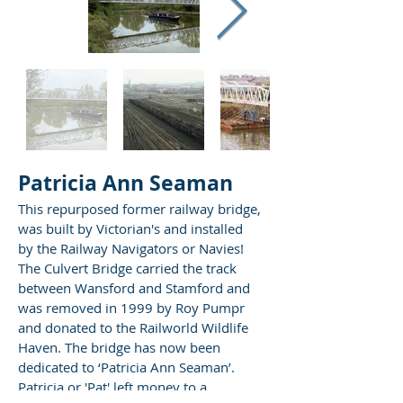
Patricia Ann Seaman
This repurposed former railway bridge,
was built by Victorian's and installed
by the Railway Navigators or Navies!
The Culvert Bridge carried the track
between Wansford and Stamford and
was removed in 1999 by Roy Pumpr
and donated to the Railworld Wildlife
Haven. The bridge has now been
dedicated to ‘Patricia Ann Seaman’.
Patricia or 'Pat' left money to a