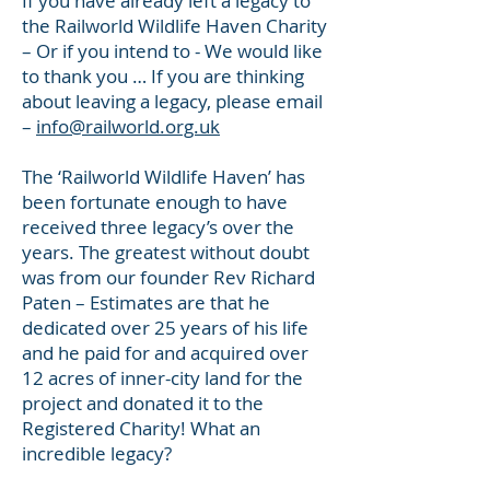
If you have already left a legacy to
the Railworld Wildlife Haven Charity
– Or if you intend to - We would like
to thank you … If you are thinking
about leaving a legacy, please email
–
info@railworld.org.uk
The ‘Railworld Wildlife Haven’ has
been fortunate enough to have
received three legacy’s over the
years. The greatest without doubt
was from our founder Rev Richard
Paten – Estimates are that he
dedicated over 25 years of his life
and he paid for and acquired over
12 acres of inner-city land for the
project and donated it to the
Registered Charity! What an
incredible legacy?