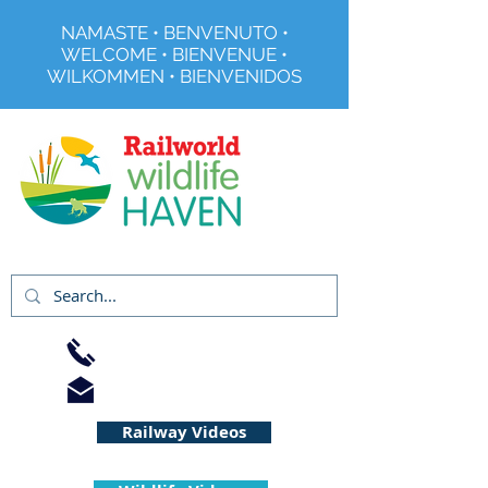
NAMASTE • BENVENUTO •
WELCOME • BIENVENUE •
WILKOMMEN • BIENVENIDOS
Registered Charity No 291515
01733 344240
info@railworld.org.uk
Railway Videos