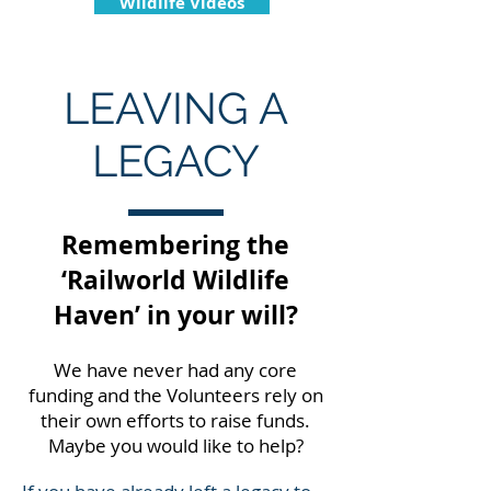
Wildlife Videos
LEAVING A
LEGACY
Remembering the
‘Railworld Wildlife
Haven’ in your will?
We have never had any core
funding and the Volunteers rely on
their own efforts to raise funds.
Maybe you would like to help?