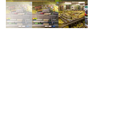
Our Supporters
and Benefactors