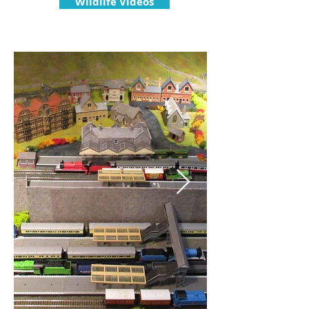
Wildlife Videos