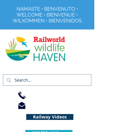
NAMASTE • BENVENUTO •
WELCOME • BIENVENUE •
WILKOMMEN • BIENVENIDOS
Registered Charity No 291515
01733 344240
info@railworld.org.uk
Railway Videos