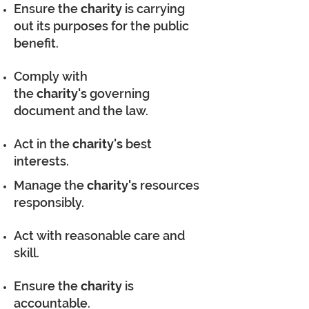
Ensure the
charity
is carrying
out its purposes for the public
benefit.
Comply with
the
charity's
governing
document and the law.
Act in the
charity's
best
interests.
Manage the
charity's
resources
responsibly.
Act with reasonable care and
skill.
Ensure the
charity
is
accountable.