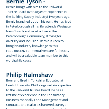
Bernie Tyson -
Bernie brings with him
to the Railworld
Trustee Board over 40 years’ experience in
the Building Supply Industry! Two years ago,
Bernie branched out on his own. He has lived
in Peterborough all his life, attends Westgate
New Church and most active in the
Peterborough Community, striving for
diversity and inclusion. Bernie is keen to
bring his industry knowledge to this
Fabulous Environmental venture for his city
and will be a valuable team member to this
worthwhile cause.
Philip Halmshaw
Born and Bred in Yorkshire, Educated at
Leeds University, Phil brings certain expertise
to the Railworld Trustee Board, he has a
lifetime of experience in the Consultancy
Business especially Land Management and
Contracts and is also a Chartered Surveyor,