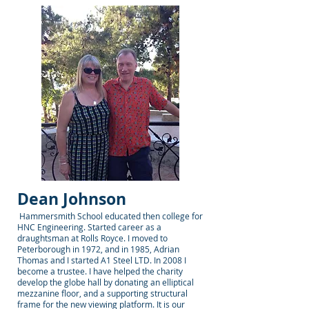
Dean Johnson
Hammersmith School educated then college for
HNC Engineering. Started career as a
draughtsman at Rolls Royce. I moved to
Peterborough in 1972, and in 1985, Adrian
Thomas and I started A1 Steel LTD. In 2008 I
become a trustee. I have helped the charity
develop the globe hall by donating an elliptical
mezzanine floor, and a supporting structural
frame for the new viewing platform. It is our