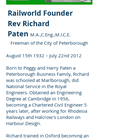
Railworld Founder
Rev Richard
Paten
M.A.,C.Eng.,M.I.C.E.
Freeman of the City of Peterborough
August 15th 1932 – July 22nd 2012
Born to Peggy and Harry Paten a
Peterborough Business Family, Richard
was schooled at Marlborough, did
National Service in the Royal
Engineers. Obtained an Engineering
Degree at Cambridge in 1956,
becoming a Chartered Civil Engineer 5
years later, after working for Rhodesia
Railways and Halcrow's London on
Harbour Design.
Richard trained in Oxford becoming an