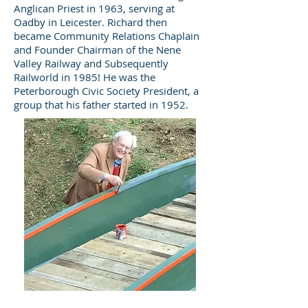
Anglican Priest in 1963, serving at
Oadby in Leicester. Richard then
became Community Relations Chaplain
and Founder Chairman of the Nene
Valley Railway and Subsequently
Railworld in 1985! He was the
Peterborough Civic Society President, a
group that his father started in 1952.