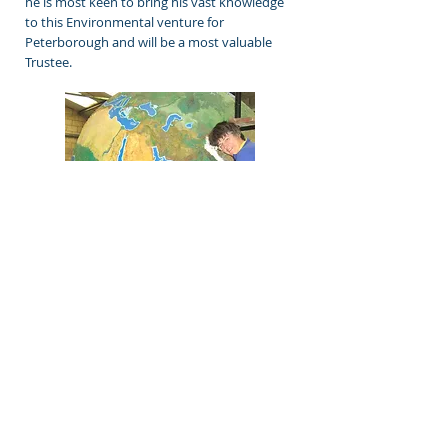
he is most keen to bring his vast knowledge
to this Environmental venture for
Peterborough and will be a most valuable
Trustee.