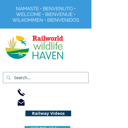
NAMASTE • BENVENUTO •
WELCOME • BIENVENUE •
WILKOMMEN • BIENVENIDOS
Registered Charity No 291515
01733 344240
info@railworld.org.uk
Railway Videos