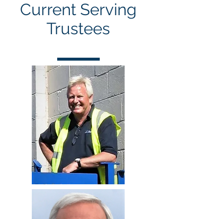
Current Serving
Trustees