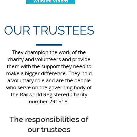
Wildlife Videos
OUR TRUSTEES
They champion the work of the
charity and volunteers and provide
them with the support they need to
make a bigger difference. They hold
a voluntary role and are the people
who serve on the governing body of
the Railworld Registered Charity
number 291515.
The responsibilities of
our trustees