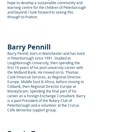
hope to develop a sustainable community and
learning centre for the children of Peterborough
and beyond. l look forward to seeing this
through to fruition.
Barry Pennill
Barry Pennill, born in Manchester and has lived
in Peterborough since 1991. Studied at
Loughborough University, then spending the
first 10 years of his post-university career with
the Midland Bank. He moved on to Thomas
Cook Financial Services, as Regional Director,
Europe, Middle East & Africa, before moving to
Citibank, then Regional Director Europe at
MoneyGram. Spending the final part of his
career as a Foreign Exchange Consultant. Barry
is a past-President of the Rotary Club of
Peterborough and a volunteer at the Crocus
Cafe dementia support group.