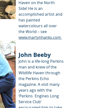
Haven on the North
Side! He is an
accomplished artist and
has painted
watercolours all over
the World – see
www.martynhanks.com
John Beeby
John is a life-long Perkins
man and knew of the
Wildlife Haven through
the Perkins Echo
magazine. A visit many
years ago with the
‘Perkins Engines Long
Service Club’
encouraged him to take