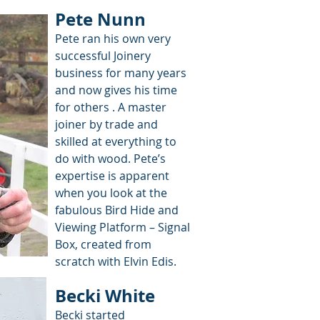
Pete Nunn
Pete ran his own very
successful Joinery
business for many years
and now gives his time
for others . A master
joiner by trade and
skilled at everything to
do with wood. Pete’s
expertise is apparent
when you look at the
fabulous Bird Hide and
Viewing Platform – Signal
Box, created from
scratch with Elvin Edis.
Becki White
Becki started