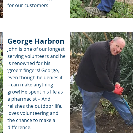
for our customers.
George Harbron
John is one of our longest
serving volunteers and he
is renowned for his
‘green’ fingers! George,
even though he denies it
– can make anything
grow! He spent his life as
a pharmacist – And
relishes the outdoor life,
loves volunteering and
the chance to make a
difference.