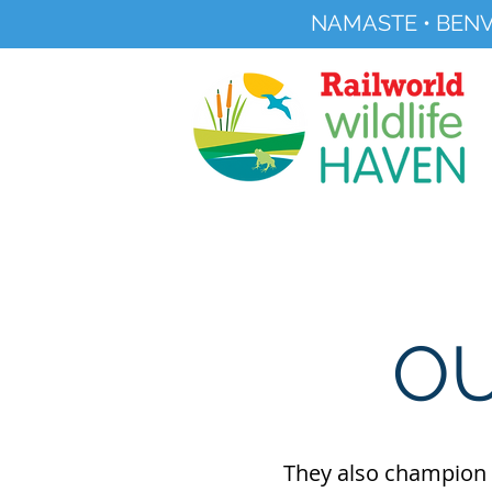
NAMASTE • BENV
Registered Charity No 291515
About
Visit Us
OU
They also champion t