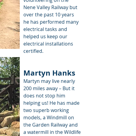
volunteering on the
Nene Valley Railway but
over the past 10 years
he has performed many
electrical tasks and
helped us keep our
electrical installations
certified.
Martyn Hanks
Martyn may live nearly
200 miles away – But it
does not stop him
helping us! He has made
two superb working
models, a Windmill on
the Garden Railway and
a watermill in the Wildlife