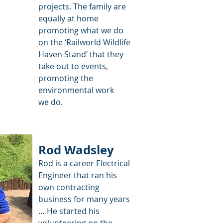
projects. The family are
equally at home
promoting what we do
on the ‘Railworld Wildlife
Haven Stand’ that they
take out to events,
promoting the
environmental work
we do.
Rod Wadsley
Rod is a career Electrical
Engineer that ran his
own contracting
business for many years
… He started his