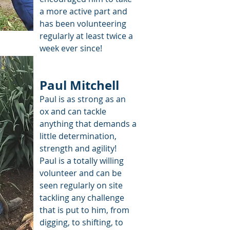
a more active part and
has been volunteering
regularly at least twice a
week ever since!
Paul Mitchell
Paul is as strong as an
ox and can tackle
anything that demands a
little determination,
strength and agility!
Paul is a totally willing
volunteer and can be
seen regularly on site
tackling any challenge
that is put to him, from
digging, to shifting, to