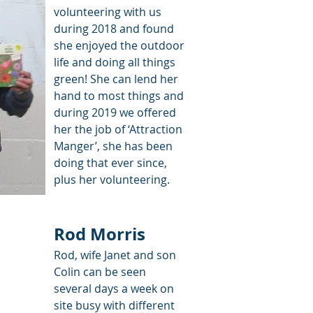
volunteering with us
during 2018 and found
she enjoyed the outdoor
life and doing all things
green! She can lend her
hand to most things and
during 2019 we offered
her the job of ‘Attraction
Manger’, she has been
doing that ever since,
plus her volunteering.
Rod Morris
Rod, wife Janet and son
Colin can be seen
several days a week on
site busy with different