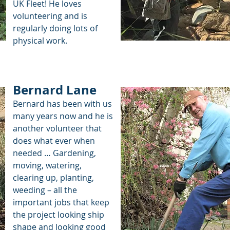
UK Fleet! He loves
volunteering and is
regularly doing lots of
physical work.
Bernard Lane
Bernard has been with us
many years now and he is
another volunteer that
does what ever when
needed … Gardening,
moving, watering,
clearing up, planting,
weeding – all the
important jobs that keep
the project looking ship
shape and looking good