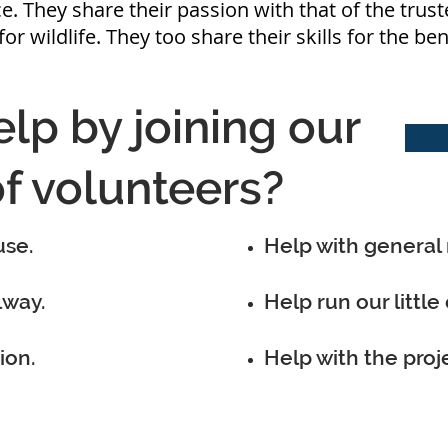
e. They share their passion with that of the trust
for wildlife. They too share their skills for the be
lp by joining our
f volunteers?
use.
Help with general
lway.
Help run our little 
ion.
Help with the proj