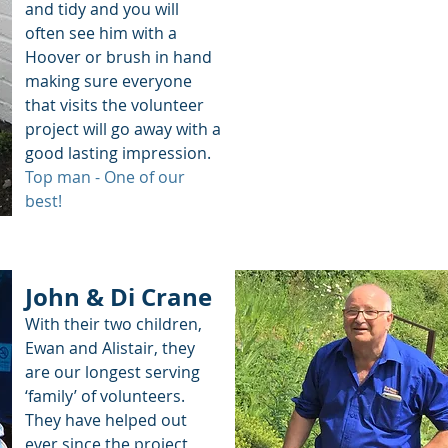
and tidy and you will
often see him with a
Hoover or brush in hand
making sure everyone
that visits the volunteer
project will go away with a
good lasting impression.
Top man - One of our
best!
John & Di Crane
With their two children,
Ewan and Alistair, they
are our longest serving
‘family’ of volunteers.
They have helped out
ever since the project