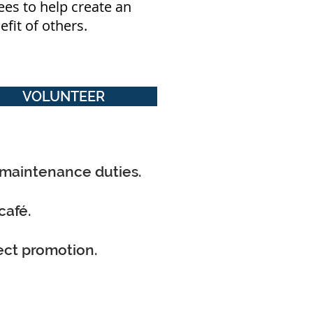
ees to help create an
nefit of others.
VOLUNTEER
 maintenance duties.
café.
ect promotion.