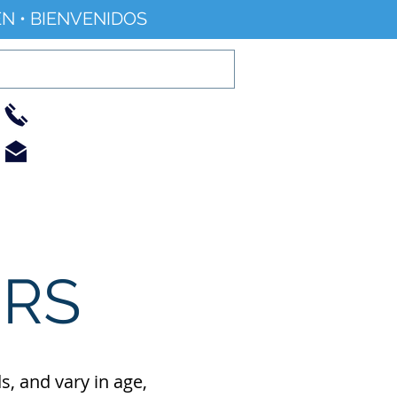
N • BIENVENIDOS
01733 344240
info@railworld.org.uk
Find/Contact Us
Events/News
ERS
, and vary in age,