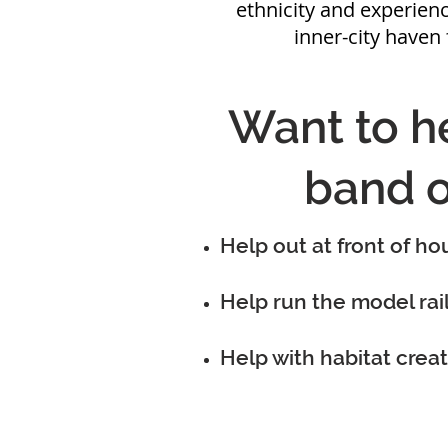
ethnicity and experienc
inner-city haven 
Want to he
band o
Help out at front of ho
Help run the model rai
Help with habitat creat