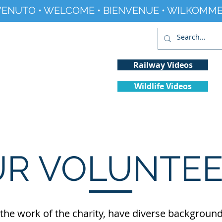
ENUTO • WELCOME • BIENVENUE • WILKOMME
Railway Videos
Wildlife Videos
Projects
History
Climate Change
R VOLUNTE
he work of the charity, have diverse backgrounds