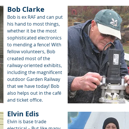
Bob Clarke
Bob is ex RAF and can put
his hand to most things,
whether it be the most
sophisticated electronics
to mending a fence! With
fellow volunteers, Bob
created most of the
railway-oriented exhibits,
including the magnificent
outdoor Garden Railway
that we have today! Bob
also helps out in the café
and ticket office.
Elvin Edis
Elvin is base trade
electrical – But like many