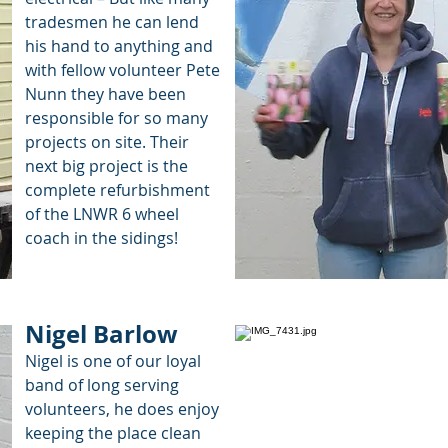
tradesmen he can lend
his hand to anything and
with fellow volunteer Pete
Nunn they have been
responsible for so many
projects on site. Their
next big project is the
complete refurbishment
of the LNWR 6 wheel
coach in the sidings!
Nigel Barlow
Nigel is one of our loyal
band of long serving
volunteers, he does enjoy
keeping the place clean