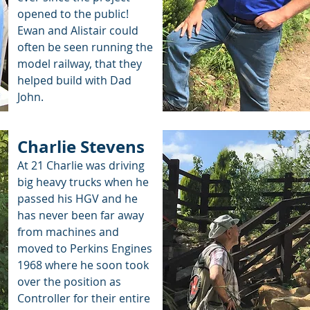
opened to the public!
Ewan and Alistair could
often be seen running the
model railway, that they
helped build with Dad
John.
Charlie Stevens
At 21 Charlie was driving
big heavy trucks when he
passed his HGV and he
has never been far away
from machines and
moved to Perkins Engines
1968 where he soon took
over the position as
Controller for their entire