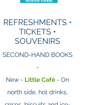
Wildlife Videos
REFRESHMENTS •
TICKETS •
SOUVENIRS
SECOND-HAND BOOKS
-
New -
Little Café
- On
north side, hot drinks,
crisps, biscuits and ice-