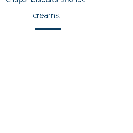
creams.
Our Supporters
and Benefactors