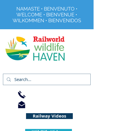
NAMASTE • BENVENUTO •
WELCOME • BIENVENUE •
WILKOMMEN • BIENVENIDOS
Registered Charity No 291515
01733 344240
info@railworld.org.uk
Railway Videos