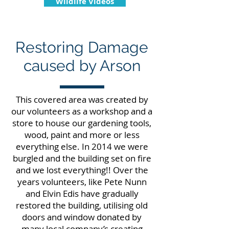
Wildlife Videos
Restoring Damage
caused by Arson
This covered area was created by
our volunteers as a workshop and a
store to house our gardening tools,
wood, paint and more or less
everything else. In 2014 we were
burgled and the building set on fire
and we lost everything!! Over the
years volunteers, like Pete Nunn
and Elvin Edis have gradually
restored the building, utilising old
doors and window donated by
many local company’s creating