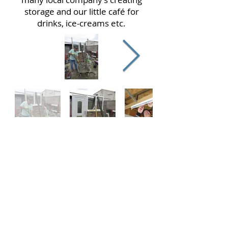
storage and our little café for
drinks, ice-creams etc.