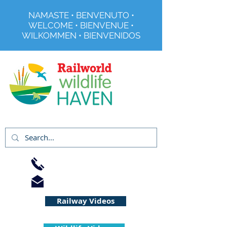
NAMASTE • BENVENUTO •
WELCOME • BIENVENUE •
WILKOMMEN • BIENVENIDOS
Registered Charity No 291515
01733 344240
info@railworld.org.uk
Railway Videos