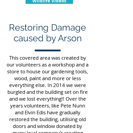
Wildlife Videos
Restoring Damage
caused by Arson
This covered area was created by
our volunteers as a workshop and a
store to house our gardening tools,
wood, paint and more or less
everything else. In 2014 we were
burgled and the building set on fire
and we lost everything!! Over the
years volunteers, like Pete Nunn
and Elvin Edis have gradually
restored the building, utilising old
doors and window donated by
many local company’s creating