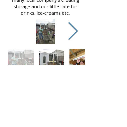
storage and our little café for
drinks, ice-creams etc.