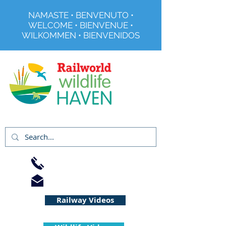
NAMASTE • BENVENUTO •
WELCOME • BIENVENUE •
WILKOMMEN • BIENVENIDOS
Registered Charity No 291515
01733 344240
info@railworld.org.uk
Railway Videos