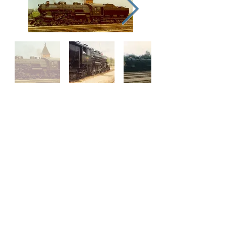
Our Supporters