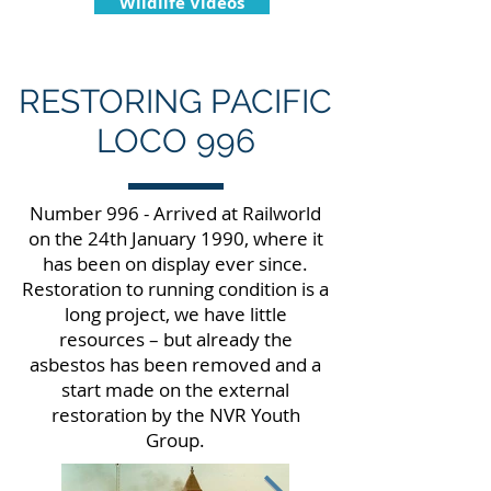
Wildlife Videos
RESTORING PACIFIC
LOCO 996
Number 996 - Arrived at Railworld
on the 24th January 1990, where it
has been on display ever since.
Restoration to running condition is a
long project, we have little
resources – but already the
asbestos has been removed and a
start made on the external
restoration by the NVR Youth
Group.