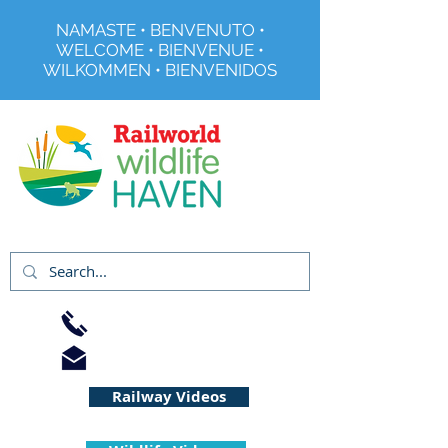
NAMASTE • BENVENUTO •
WELCOME • BIENVENUE •
WILKOMMEN • BIENVENIDOS
Registered Charity No 291515
01733 344240
info@railworld.org.uk
Railway Videos