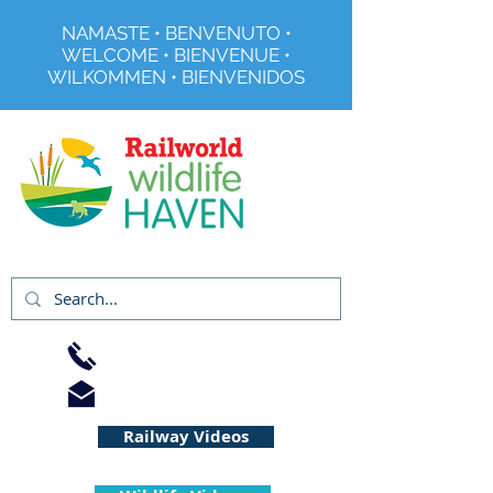
NAMASTE • BENVENUTO •
WELCOME • BIENVENUE •
WILKOMMEN • BIENVENIDOS
Registered Charity No 291515
01733 344240
info@railworld.org.uk
Railway Videos