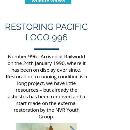
Wildlife Videos
RESTORING PACIFIC
LOCO 996
Number 996 - Arrived at Railworld
on the 24th January 1990, where it
has been on display ever since.
Restoration to running condition is a
long project, we have little
resources – but already the
asbestos has been removed and a
start made on the external
restoration by the NVR Youth
Group.