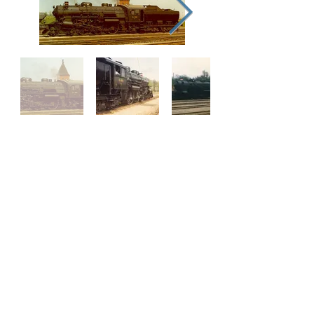
Our Supporters