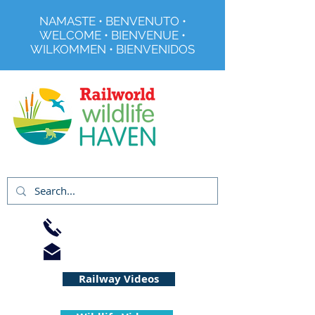
NAMASTE • BENVENUTO •
WELCOME • BIENVENUE •
WILKOMMEN • BIENVENIDOS
Registered Charity No 291515
01733 344240
info@railworld.org.uk
Railway Videos