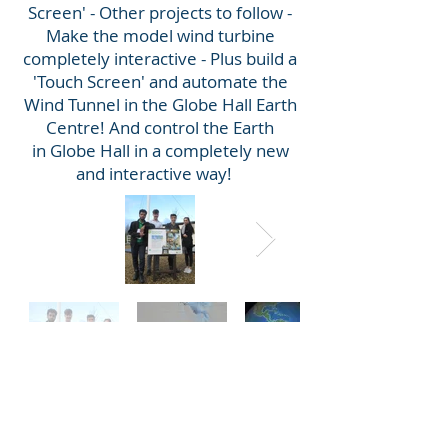
Screen' - Other projects to follow -
Make the model wind turbine
completely interactive - Plus build a
'Touch Screen' and automate the
Wind Tunnel in the Globe Hall Earth
Centre! And control the Earth
in Globe Hall in a completely new
and interactive way!