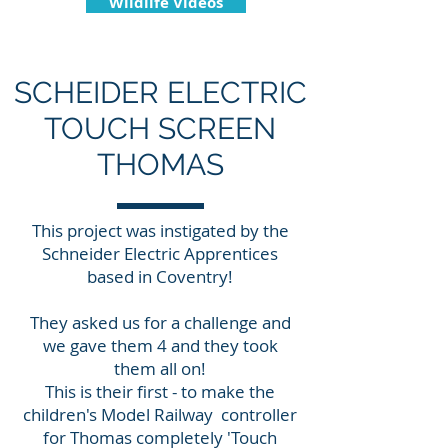
Wildlife Videos
SCHEIDER ELECTRIC
TOUCH SCREEN
THOMAS
This project was instigated by the
Schneider Electric Apprentices
based in Coventry!
They asked us for a challenge and
we gave them 4 and they took
them all on!
This is their first - to make the
children's Model Railway controller
for Thomas completely 'Touch