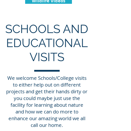
Wildlife Videos
SCHOOLS AND
EDUCATIONAL
VISITS
We welcome Schools/College visits
to either help out on different
projects and get their hands dirty or
you could maybe just use the
facility for learning about nature
and how we can do more to
enhance our amazing world we all
call our home.