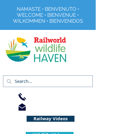
NAMASTE • BENVENUTO •
WELCOME • BIENVENUE •
WILKOMMEN • BIENVENIDOS
Registered Charity No 291515
01733 344240
info@railworld.org.uk
Railway Videos