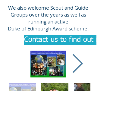
We also welcome Scout and Guide
Groups over the years as well as
running an active
Duke of Edinburgh Award scheme.
Contact us to find out more