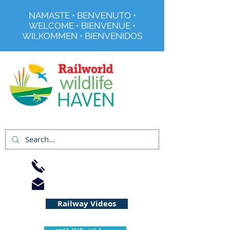
NAMASTE • BENVENUTO •
WELCOME • BIENVENUE •
WILKOMMEN • BIENVENIDOS
Registered Charity No 291515
01733 344240
info@railworld.org.uk
Railway Videos