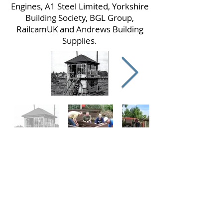
Engines, A1 Steel Limited, Yorkshire
Building Society, BGL Group,
RailcamUK and Andrews Building
Supplies.