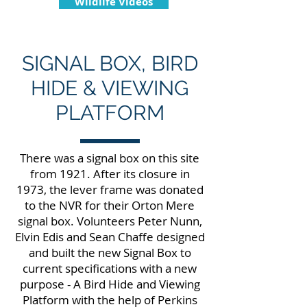
Wildlife Videos
SIGNAL BOX, BIRD
HIDE & VIEWING
PLATFORM
There was a signal box on this site
from 1921. After its closure in
1973, the lever frame was donated
to the NVR for their Orton Mere
signal box. Volunteers Peter Nunn,
Elvin Edis and Sean Chaffe designed
and built the new Signal Box to
current specifications with a new
purpose - A Bird Hide and Viewing
Platform with the help of Perkins