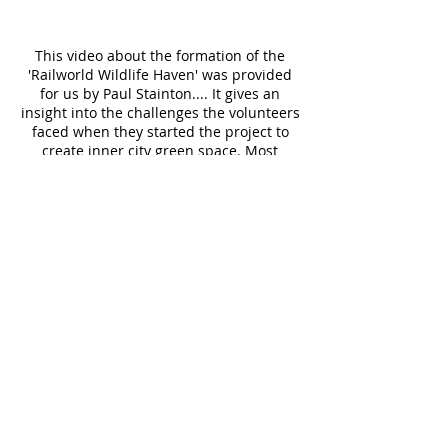
This video about the formation of the
'Railworld Wildlife Haven' was provided
for us by Paul Stainton.... It gives an
insight into the challenges the volunteers
faced when they started the project to
create inner city green space. Most
importantly for our wildlife, but also an
intriguing, exciting place for our children
to explore and learn about the wonders
of our Natural World.
This excellent little video about the