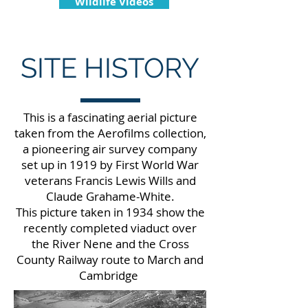
Wildlife Videos
SITE HISTORY
This is a fascinating aerial picture
taken from the Aerofilms collection,
a pioneering air survey company
set up in 1919 by First World War
veterans Francis Lewis Wills and
Claude Grahame-White.
This picture taken in 1934 show the
recently completed viaduct over
the River Nene and the Cross
County Railway route to March and
Cambridge