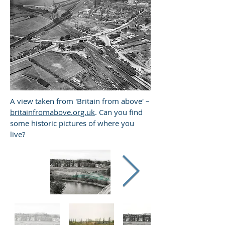
A view taken from 'Britain from above' –
britainfromabove.org.uk
. Can you find
some historic pictures of where you
live?