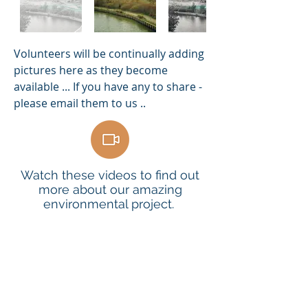
Volunteers will be continually adding
pictures here as they become
available ... If you have any to share -
please email them to us ..
Watch these videos to find out
more about our amazing
environmental project.