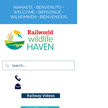
NAMASTE • BENVENUTO •
WELCOME • BIENVENUE •
WILKOMMEN • BIENVENIDOS
Registered Charity No 291515
01733 344240
info@railworld.org.uk
Railway Videos