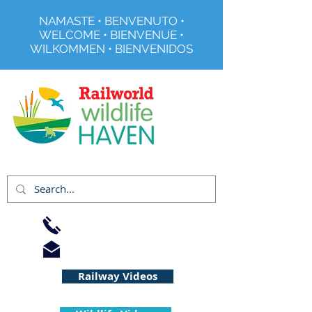
NAMASTE • BENVENUTO •
WELCOME • BIENVENUE •
WILKOMMEN • BIENVENIDOS
Registered Charity No 291515
01733 344240
info@railworld.org.uk
Railway Videos