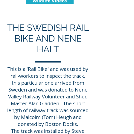
Wildlife Videos
THE SWEDISH RAIL
BIKE AND NENE
HALT
This is a 'Rail Bike' and was used by
rail-workers to inspect the track,
this particular one arrived from
Sweden and was donated to Nene
Valley Railway Volunteer and Shed
Master Alan Gladden. The short
length of railway track was sourced
by Malcolm (Tom) Heugh and
donated by Boston Docks.
The track was installed by Steve