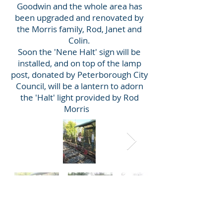
Goodwin and the whole area has
been upgraded and renovated by
the Morris family, Rod, Janet and
Colin.
Soon the 'Nene Halt' sign will be
installed, and on top of the lamp
post, donated by Peterborough City
Council, will be a lantern to adorn
the 'Halt' light provided by Rod
Morris