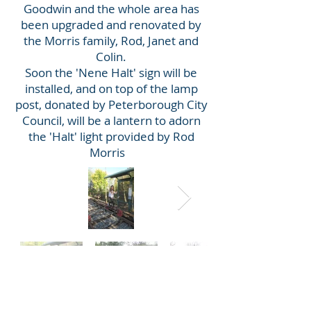
Goodwin and the whole area has
been upgraded and renovated by
the Morris family, Rod, Janet and
Colin.
Soon the 'Nene Halt' sign will be
installed, and on top of the lamp
post, donated by Peterborough City
Council, will be a lantern to adorn
the 'Halt' light provided by Rod
Morris