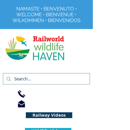
NAMASTE • BENVENUTO •
WELCOME • BIENVENUE •
WILKOMMEN • BIENVENIDOS
Registered Charity No 291515
01733 344240
info@railworld.org.uk
Railway Videos