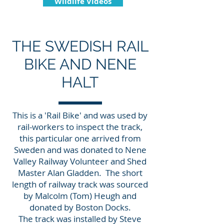
Wildlife Videos
THE SWEDISH RAIL
BIKE AND NENE
HALT
This is a 'Rail Bike' and was used by
rail-workers to inspect the track,
this particular one arrived from
Sweden and was donated to Nene
Valley Railway Volunteer and Shed
Master Alan Gladden. The short
length of railway track was sourced
by Malcolm (Tom) Heugh and
donated by Boston Docks.
The track was installed by Steve