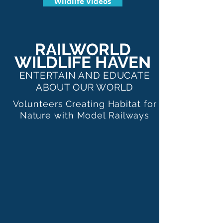
Wildlife Videos
RAILWORLD
WILDLIFE HAVEN
ENTERTAIN AND EDUCATE
ABOUT OUR WORLD
Volunteers Creating Habitat for
Nature with Model Railways