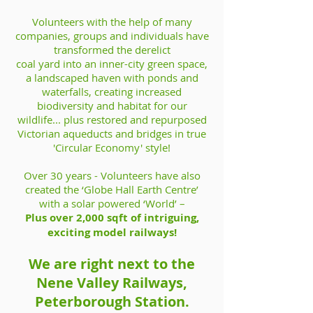
Volunteers with the help of many
companies, groups and individuals have
transformed the derelict
coal yard into an inner-city green space,
a landscaped haven with ponds and
waterfalls, creating increased
biodiversity and habitat for our
wildlife... plus restored and repurposed
Victorian aqueducts and bridges in true
'Circular Economy' style!
Over 30 years - Volunteers have also
created the ‘Globe Hall Earth Centre’
with a solar powered ‘World’ –
Plus over 2,000 sqft of intriguing,
exciting model railways!
We are right next to the
Nene Valley Railways,
Peterborough Station.