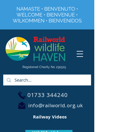
NAMASTE • BENVENUTO •
WELCOME • BIENVENUE •
WILKOMMEN • BIENVENIDOS
Registered Charity No 291515
01733 344240
info@railworld.org.uk
Railway Videos