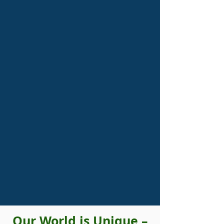
Our World is Unique –