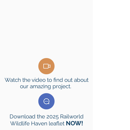
Watch the video to find out about
our amazing project.
Download the 2025 Railworld
NOW!
Wildlife Haven leaflet