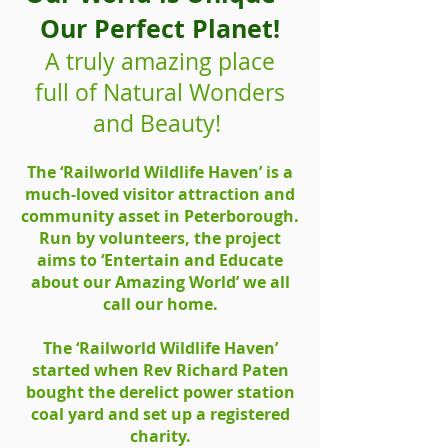
Our Perfect Planet!
A truly amazing place
full of Natural Wonders
and Beauty!
The ‘Railworld Wildlife Haven’ is a
much-loved visitor attraction and
community asset in Peterborough.
Run by volunteers, the project
aims to ‘Entertain and Educate
about our Amazing World’ we all
call our home.
The ‘Railworld Wildlife Haven’
started when Rev Richard Paten
bought the derelict power station
coal yard and set up a registered
charity.