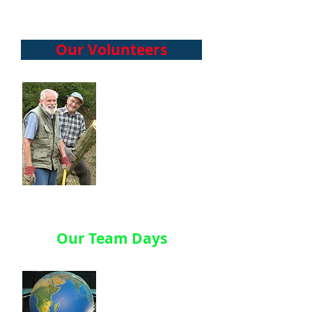
Our Volunteers
They also
champion the
work of the
charity, have
diverse
background, and
vary in age and
experience.
Our Team Days
Our Team Days or
‘CSR Days’ started
in 2004 – when