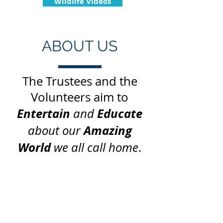
Wildlife Videos
ABOUT US
The Trustees and the
Volunteers aim to
Entertain
Educate
and
Amazing
about our
World
we all call home
.
“We urgently need
education/pilgrim centres
to help people