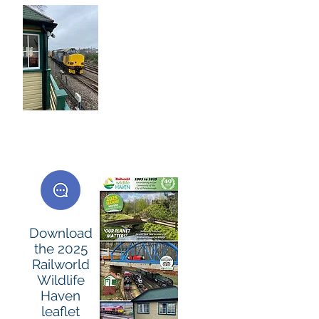
Many Companies
help the
Volunteers with
'Employee Team
Days' on site -
others prefer to
donate money or
many Donate
Materials .. Thank
you.
Download
the 2025
Railworld
Wildlife
Haven
leaflet