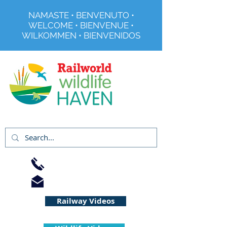
NAMASTE • BENVENUTO •
WELCOME • BIENVENUE •
WILKOMMEN • BIENVENIDOS
Registered Charity No 291515
01733 344240
info@railworld.org.uk
Railway Videos