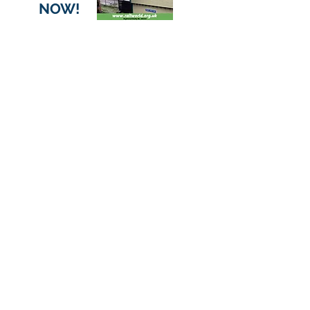
NOW!
Want to help?
You can make a donation to the
Railworld Wildlife Haven Charity
through Localgiving, or volunteer as
an individual or company team.
VOLUNTEER
DONATE HERE