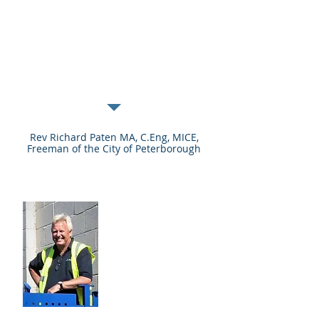
understand the range of
measures needed to
combat human induced
climate change.”
Rev Richard Paten MA, C.Eng, MICE,
Freeman of the City of Peterborough
Our Trustees
They champion
the work of the
charity and
volunteers and
provide them with
the support they
need to make a
bigger difference.