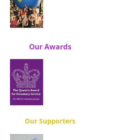
Perkins Engines
and Caterpillar
held their first
one.
Our Awards
In 1998 volunteers
won their first
award – the
ICI/Dulux UK
Environmental
Teamwork Award!
Our Supporters
Rev Paten set up