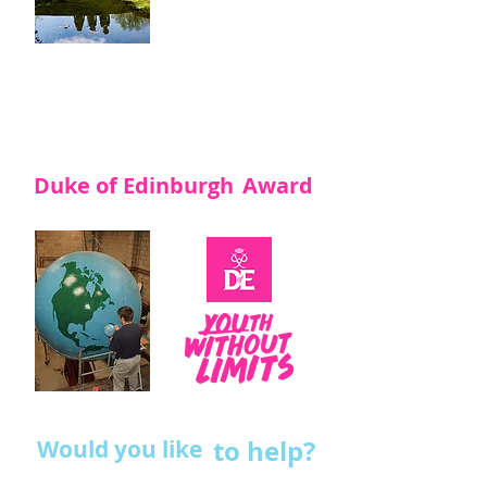
funding and the
Volunteers rely on
their efforts to
raise funds.
Maybe you would
like to help?
Duke of Edinburgh
Award
to help?
Would you like