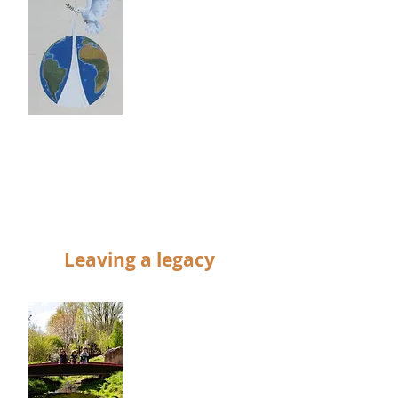
the charity in 1985
– Since then
volunteers with
the help of many
companies,
groups and
individuals have
transformed the
derelict coal yard
into an inner-city
green space.
Leaving a legacy
Remembering the
‘Railworld Wildlife
Haven’ in your will.
We have never
had any core