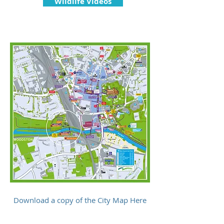
Wildlife Videos
Download a copy of the City Map Here