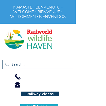
NAMASTE • BENVENUTO •
WELCOME • BIENVENUE •
WILKOMMEN • BIENVENIDOS
Registered Charity No 291515
01733 344240
info@railworld.org.uk
Railway Videos