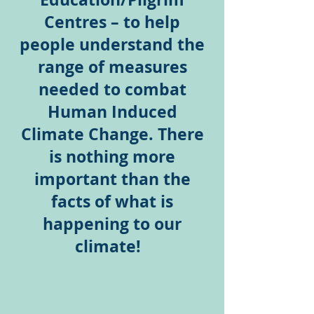
Centres – to help
people understand the
range of measures
needed to combat
Human Induced
Climate Change. There
is nothing more
important than the
facts of what is
happening to our
climate!