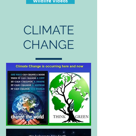
Wildlife Videos
CLIMATE
CHANGE