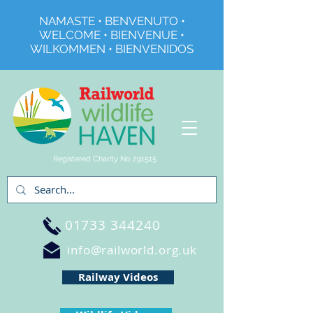
NAMASTE • BENVENUTO •
WELCOME • BIENVENUE •
WILKOMMEN • BIENVENIDOS
Registered Charity No 291515
01733 344240
info@railworld.org.uk
Railway Videos