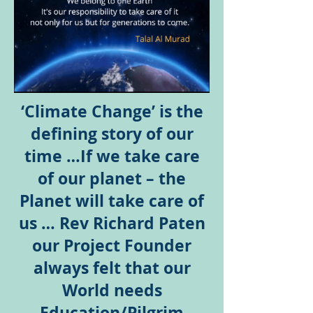
‘Climate Change’ is the
defining story of our
time …If we take care
of our planet – the
Planet will take care of
us … Rev Richard Paten
our Project Founder
always felt that our
World needs
Education/Pilgrim