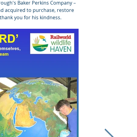
orough's Baker Perkins Company –
 had acquired to purchase, restore
a thank you for his kindness.