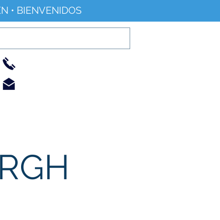
N • BIENVENIDOS
01733 344240
info@railworld.org.uk
Find/Contact Us
Events/News
URGH