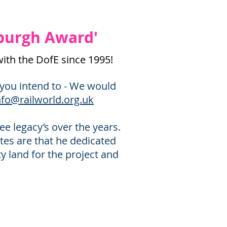
nburgh Award'
with the DofE since 1995!
f you intend to - We would
nfo@railworld.org.uk
e legacy’s over the years.
tes are that he dedicated
ty land for the project and