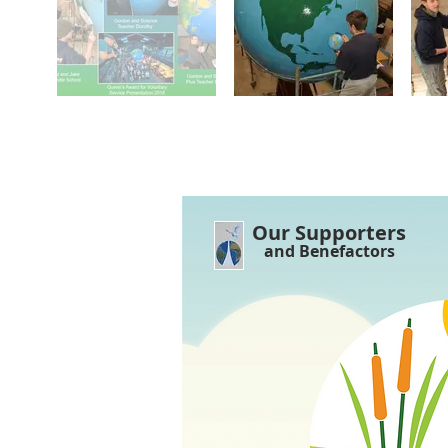
Our Supporters
and Benefactors