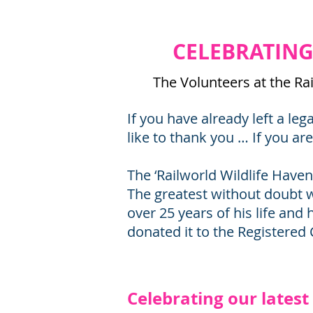
CELEBRATING 
​The Volunteers at the R
If you have already left a le
like to thank you … If you ar
The ‘Railworld Wildlife Haven
The greatest without doubt 
over 25 years of his life and 
donated it to the Registered 
Celebrating our lates