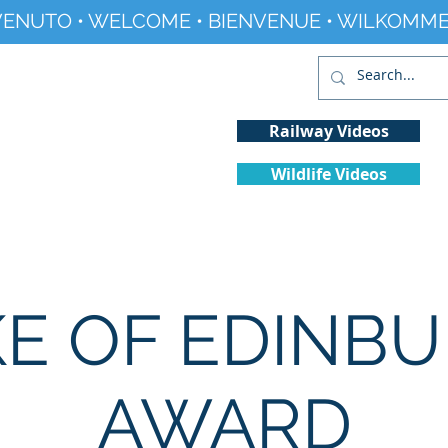
ENUTO • WELCOME • BIENVENUE • WILKOMME
Railway Videos
Wildlife Videos
Projects
History
Climate Change
E OF EDINB
AWARD