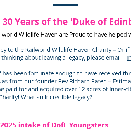
30 Years of the 'Duke of Edi
ailworld Wildlife Haven are Proud to have helped 
gacy to the Railworld Wildlife Haven Charity – Or i
e thinking about leaving a legacy, please email –
i
’ has been fortunate enough to have received thre
was from our founder Rev Richard Paten – Estima
he paid for and acquired over 12 acres of inner-ci
Charity! What an incredible legacy?
t 2025 intake of DofE Youngsters