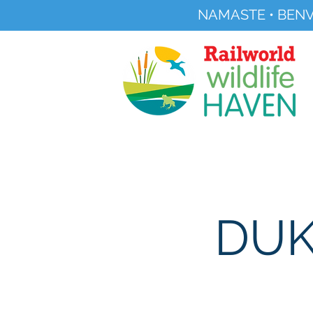
NAMASTE • BENV
Registered Charity No 291515
About
Visit Us
DUK