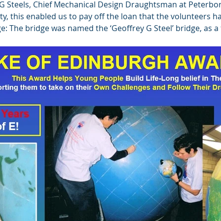
 G Steels, Chief Mechanical Design Draughtsman at Peterb
rity, this enabled us to pay off the loan that the volunteers
ge: The bridge was named the ‘Geoffrey G Steel’ bridge, as 