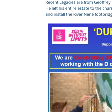
Recent Legacies are from Geoffrey
He left his entire estate to the cha
and install the River Nene footbrid