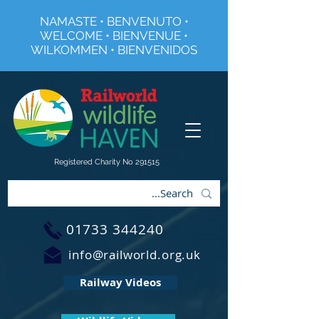
NAMASTE • BENVENUTO •
WELCOME • BIENVENUE •
WILKOMMEN • BIENVENIDOS
Registered Charity No 291515
01733 344240
info@railworld.org.uk
Railway Videos