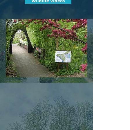
Wildlife Videos