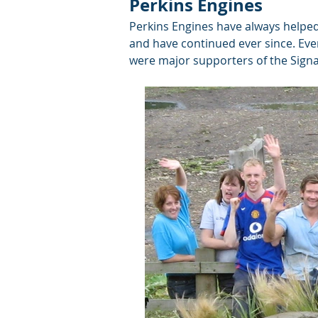
Perkins Engines
Perkins Engines have always helped
and have continued ever since. Eve
were major supporters of the Signa