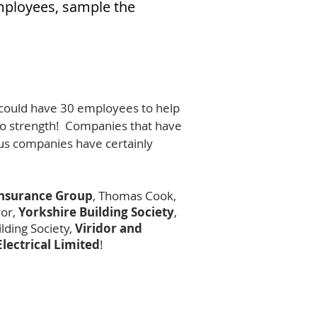
employees, sample the
I could have 30 employees to help
 to strength! Companies that have
lous companies have certainly
Insurance Group
, Thomas Cook,
vor,
Yorkshire Building Society
,
lding Society,
Viridor and
Electrical Limited
!