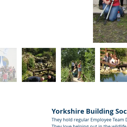
Yorkshire Building Soc
They hold regular Employee Team Da
They love helping out in the wildl