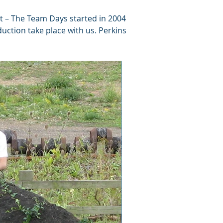
rt – The Team Days started in 2004
uction take place with us. Perkins