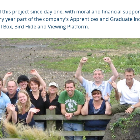
 this project since day one, with moral and financial suppo
ry year part of the company’s Apprentices and Graduate Ind
l Box, Bird Hide and Viewing Platform.