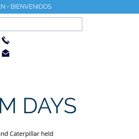
N • BIENVENIDOS
01733 344240
info@railworld.org.uk
Find/Contact Us
Events/News
M DAYS
nd Caterpillar held