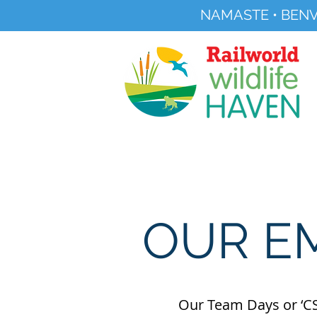
NAMASTE • BENV
Registered Charity No 291515
About
Visit Us
OUR E
Our Team Days or ‘CS