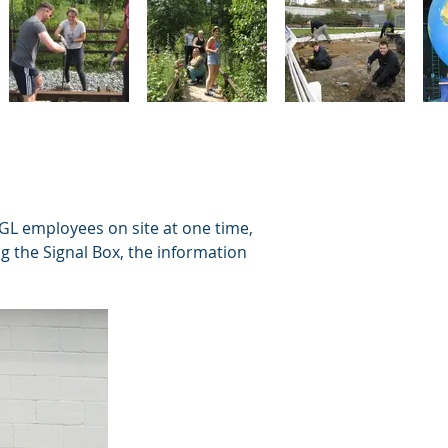
GL employees on site at one time,
g the Signal Box, the information