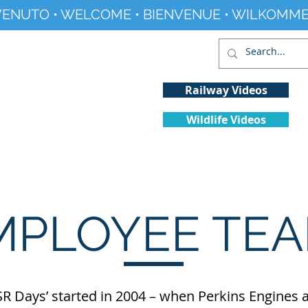
ENUTO • WELCOME • BIENVENUE • WILKOMME
Railway Videos
Wildlife Videos
Projects
History
Climate Change
MPLOYEE TEA
R Days’ started in 2004 – when Perkins Engines a