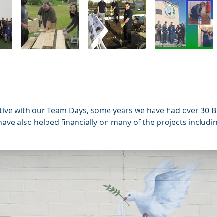
tive with our Team Days, some years we have had over 30 B
ave also helped financially on many of the projects includin