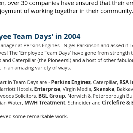
then, over 30 companies have ensured that their 
joyment of working together in their community.
yee Team Days' in 2004
anager at Perkins Engines - Nigel Parkinson and asked if 
d yes! The 'Employee Team Days' have gone from strength
s and Caterpillar (the Pioneers!) and a host of other fabu
t in an amazing variety of ways.
art in Team Days are -
Perkins Engines
, Caterpillar,
RSA 
Marriott Hotels,
Enterprise
, Virgin Media,
Skanska
, Bakka
woods Solicitors,
BGL Group
, Norwich & Peterborough Bui
ian Water,
MWH Treatment
, Schneider and
Circlefire & 
chieved some remarkable work.