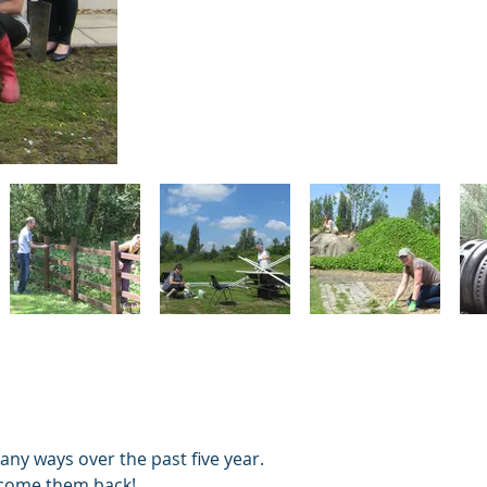
ny ways over the past five year.
 welcome them back!