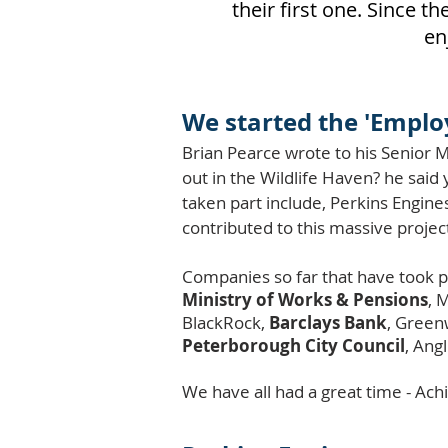
their first one. Since 
en
We started the 'Emplo
Brian Pearce wrote to his Senior M
out in the Wildlife Haven? he sai
taken part include, Perkins Engine
contributed to this massive projec
Companies so far that have took p
Ministry of Works & Pensions
, 
BlackRock,
Barclays Bank
, Green
Peterborough City Council
,
Angl
We have all had a great time - A