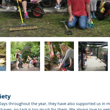
iety
ys throughout the year, they have also supported us in ma
ife haven, no task is too much for them. We always love to