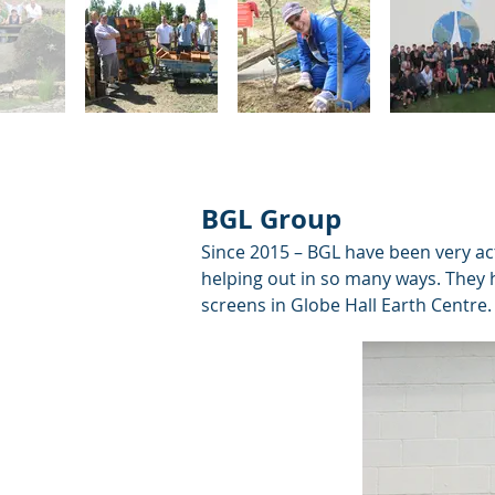
BGL Group
Since 2015 – BGL have been very ac
helping out in so many ways. They h
screens in Globe Hall Earth Centre.