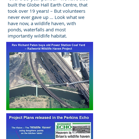
built the Globe Hall Earth Centre, that
took over 19 years! – But volunteers
never ever gave up … Look what we
have now, a wildlife haven, with
ponds, waterfalls and most
importantly wildlife habitat.