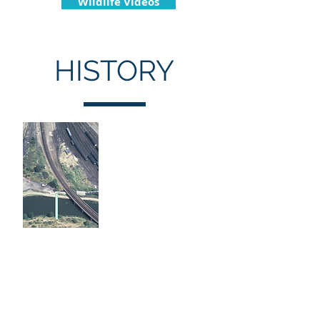
Wildlife Videos
HISTORY
Site History
The site was originally purchased
by Rev. Richard Paten, initially to