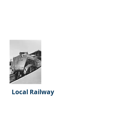
build the Museum of World
Railways to compliment the
National Railway Museum. Lack of
funding completely changed
direction for the Trustees.
Local Railway
Railworld Wildlife Haven has quite
a collection of local and national
railway pictures. Plus many of the
early days of the Hovertrain