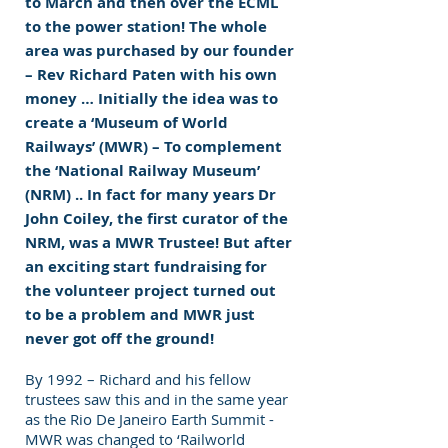
to March and then over the ECML
to the power station! The whole
area was purchased by our founder
– Rev Richard Paten with his own
money … Initially the idea was to
create a ‘Museum of World
Railways’ (MWR) – To complement
the ‘National Railway Museum’
(NRM) .. In fact for many years Dr
John Coiley, the first curator of the
NRM, was a MWR Trustee! But after
an exciting start fundraising for
the volunteer project turned out
to be a problem and MWR just
never got off the ground!
By 1992 – Richard and his fellow
trustees saw this and in the same year
as the Rio De Janeiro Earth Summit -
MWR was changed to ‘Railworld