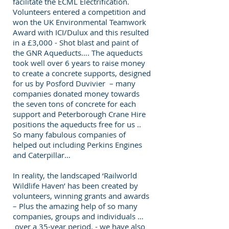
facilitate the ECML Electrification.
Volunteers entered a competition and
won the UK Environmental Teamwork
Award with ICI/Dulux and this resulted
in a £3,000 - Shot blast and paint of
the GNR Aqueducts…. The aqueducts
took well over 6 years to raise money
to create a concrete supports, designed
for us by Posford Duvivier – many
companies donated money towards
the seven tons of concrete for each
support and Peterborough Crane Hire
positions the aqueducts free for us ..
So many fabulous companies of
helped out including Perkins Engines
and Caterpillar…
In reality, the landscaped ‘Railworld
Wildlife Haven’ has been created by
volunteers, winning grants and awards
– Plus the amazing help of so many
companies, groups and individuals …
over a 35-year period. - we have also