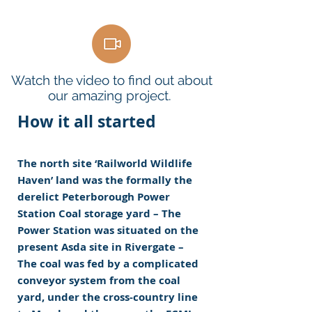
Watch the video to find out about
our amazing project.
How it all started
The north site ‘Railworld Wildlife
Haven’ land was the formally the
derelict Peterborough Power
Station Coal storage yard – The
Power Station was situated on the
present Asda site in Rivergate –
The coal was fed by a complicated
conveyor system from the coal
yard, under the cross-country line