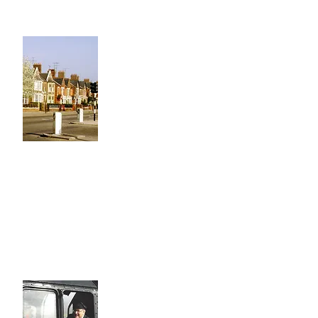
Project
Local History
Rev Richard Paten - Our Founder
had a passion for local history, his
father founded the Peterborough
Civic Society