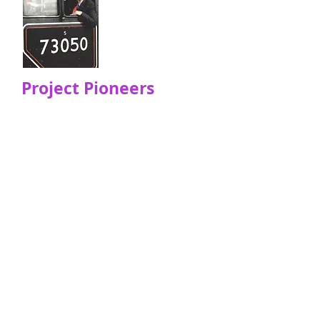
Project Pioneers
We remember some of our
project pioneers that are sadly
not with us anymore .. They laid
the foundations so that the
project would flourish