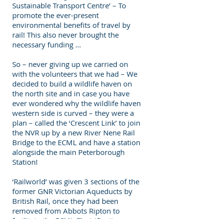
Sustainable Transport Centre’ – To
promote the ever-present
environmental benefits of travel by
rail! This also never brought the
necessary funding …
So – never giving up we carried on
with the volunteers that we had – We
decided to build a wildlife haven on
the north site and in case you have
ever wondered why the wildlife haven
western side is curved – they were a
plan – called the ‘Crescent Link’ to join
the NVR up by a new River Nene Rail
Bridge to the ECML and have a station
alongside the main Peterborough
Station!
‘Railworld’ was given 3 sections of the
former GNR Victorian Aqueducts by
British Rail, once they had been
removed from Abbots Ripton to