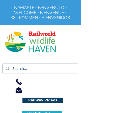
NAMASTE • BENVENUTO •
WELCOME • BIENVENUE •
WILKOMMEN • BIENVENIDOS
Registered Charity No 291515
01733 344240
info@railworld.org.uk
Railway Videos