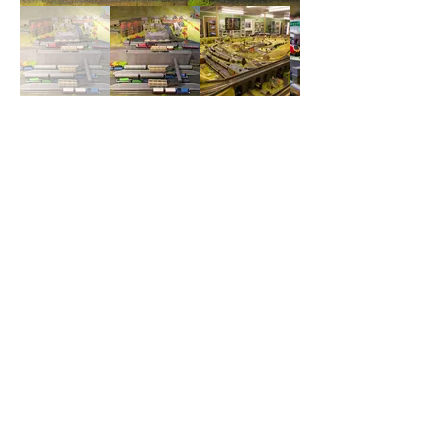
Our Supporters
and Benefactors