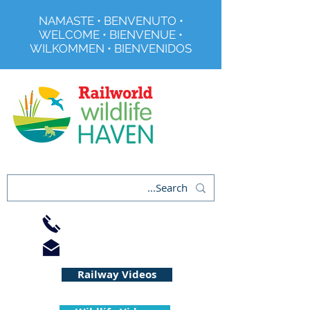
NAMASTE • BENVENUTO •
WELCOME • BIENVENUE •
WILKOMMEN • BIENVENIDOS
Registered Charity No 291515
01733 344240
info@railworld.org.uk
Railway Videos