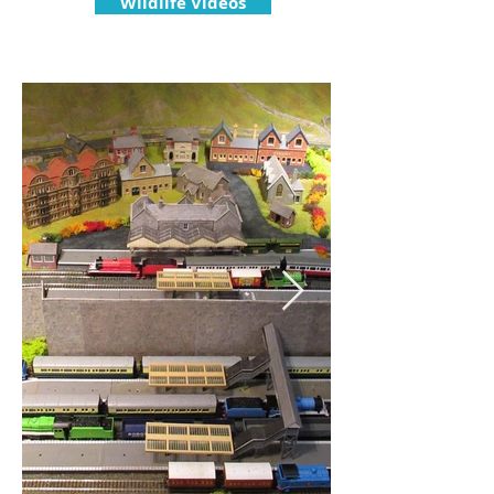
Wildlife Videos