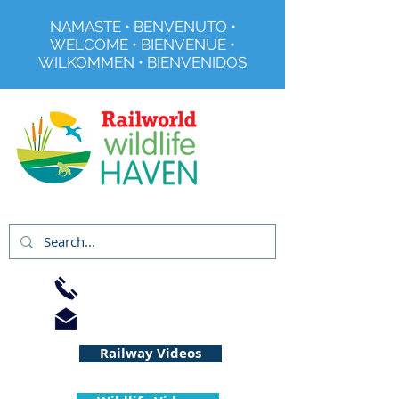
NAMASTE • BENVENUTO •
WELCOME • BIENVENUE •
WILKOMMEN • BIENVENIDOS
Registered Charity No 291515
01733 344240
info@railworld.org.uk
Railway Videos