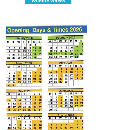
Wildlife Videos