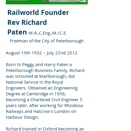
Railworld Founder
Rev Richard
Paten
M.A.,C.Eng.,M.I.C.E.
Freeman of the City of Peterborough
August 15th 1932 – July 22nd 2012
Born to Peggy and Harry Paten a
Peterborough Business Family, Richard
was schooled at Marlborough, did
National Service in the Royal
Engineers. Obtained an Engineering
Degree at Cambridge in 1956,
becoming a Chartered Civil Engineer 5
years later, after working for Rhodesia
Railways and Halcrow's London on
Harbour Design.
Richard trained in Oxford becoming an