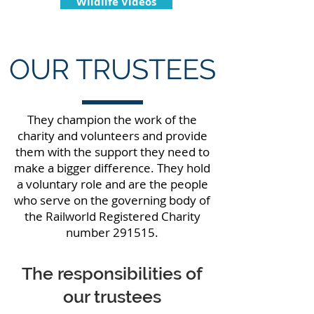
Wildlife Videos
OUR TRUSTEES
They champion the work of the
charity and volunteers and provide
them with the support they need to
make a bigger difference. They hold
a voluntary role and are the people
who serve on the governing body of
the Railworld Registered Charity
number 291515.
The responsibilities of
our trustees