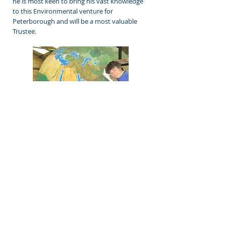
he is most keen to bring his vast knowledge
to this Environmental venture for
Peterborough and will be a most valuable
Trustee.