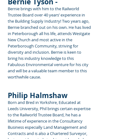
Bernie Tyson -
Bernie brings with him
to the Railworld
Trustee Board over 40 years’ experience in
the Building Supply Industry! Two years ago,
Bernie branched out on his own. He has lived
in Peterborough all his life, attends Westgate
New Church and most active in the
Peterborough Community, striving for
diversity and inclusion. Bernie is keen to
bring his industry knowledge to this
Fabulous Environmental venture for his city
and will be a valuable team member to this
worthwhile cause.
Philip Halmshaw
Born and Bred in Yorkshire, Educated at
Leeds University, Phil brings certain expertise
to the Railworld Trustee Board, he has a
lifetime of experience in the Consultancy
Business especially Land Management and
Contracts and is also a Chartered Surveyor,