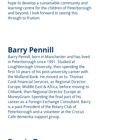
hope to develop a sustainable community and
learning centre for the children of Peterborough
and beyond. l look forward to seeing this
through to fruition.
Barry Pennill
Barry Pennill, born in Manchester and has lived
in Peterborough since 1991. Studied at
Loughborough University, then spending the
first 10 years of his post-university career with
the Midland Bank. He moved on to Thomas
Cook Financial Services, as Regional Director,
Europe, Middle East & Africa, before moving to
Citibank, then Regional Director Europe at
MoneyGram. Spending the final part of his
career as a Foreign Exchange Consultant. Barry
is a past-President of the Rotary Club of
Peterborough and a volunteer at the Crocus
Cafe dementia support group.