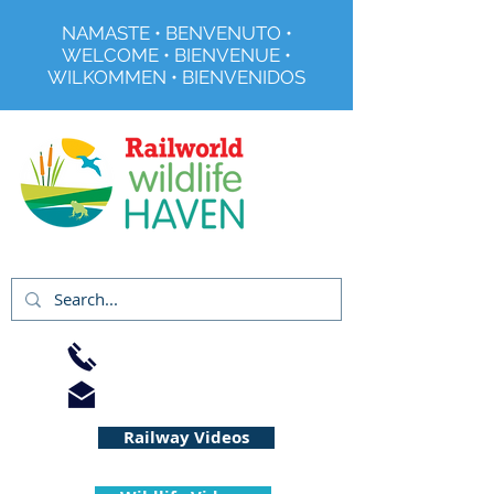
NAMASTE • BENVENUTO •
WELCOME • BIENVENUE •
WILKOMMEN • BIENVENIDOS
Registered Charity No 291515
01733 344240
info@railworld.org.uk
Railway Videos