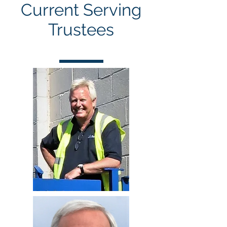
Current Serving
Trustees