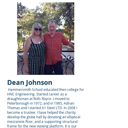
Dean Johnson
Hammersmith School educated then college for
HNC Engineering. Started career as a
draughtsman at Rolls Royce. I moved to
Peterborough in 1972, and in 1985, Adrian
Thomas and I started A1 Steel LTD. In 2008 I
become a trustee. I have helped the charity
develop the globe hall by donating an elliptical
mezzanine floor, and a supporting structural
frame for the new viewing platform. It is our