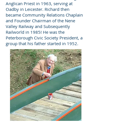
Anglican Priest in 1963, serving at
Oadby in Leicester. Richard then
became Community Relations Chaplain
and Founder Chairman of the Nene
Valley Railway and Subsequently
Railworld in 1985! He was the
Peterborough Civic Society President, a
group that his father started in 1952.