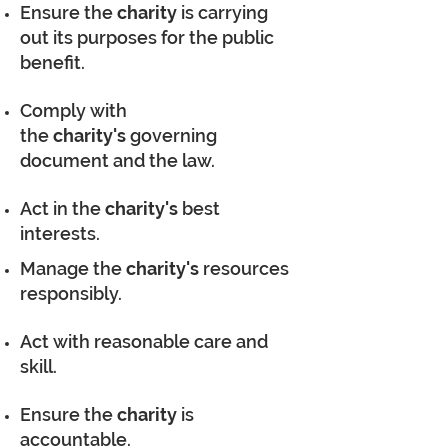
Ensure the
charity
is carrying
out its purposes for the public
benefit.
Comply with
the
charity's
governing
document and the law.
Act in the
charity's
best
interests.
Manage the
charity's
resources
responsibly.
Act with reasonable care and
skill.
Ensure the
charity
is
accountable.