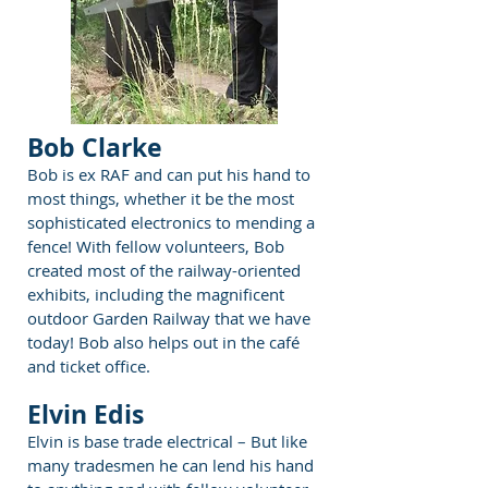
Bob Clarke
Bob is ex RAF and can put his hand to
most things, whether it be the most
sophisticated electronics to mending a
fence! With fellow volunteers, Bob
created most of the railway-oriented
exhibits, including the magnificent
outdoor Garden Railway that we have
today! Bob also helps out in the café
and ticket office.
Elvin Edis
Elvin is base trade electrical – But like
many tradesmen he can lend his hand