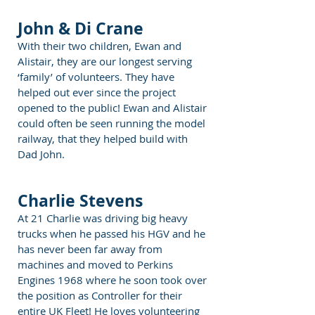
John & Di Crane
With their two children, Ewan and
Alistair, they are our longest serving
‘family’ of volunteers. They have
helped out ever since the project
opened to the public! Ewan and Alistair
could often be seen running the model
railway, that they helped build with
Dad John.
Charlie Stevens
At 21 Charlie was driving big heavy
trucks when he passed his HGV and he
has never been far away from
machines and moved to Perkins
Engines 1968 where he soon took over
the position as Controller for their
entire UK Fleet! He loves volunteering