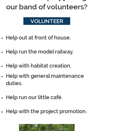
our band of volunteers?
VOLUNTEER
Help out at front of house.
Help run the model railway.
Help with habitat creation.
Help with general maintenance
duties.
Help run our little café.
Help with the project promotion.