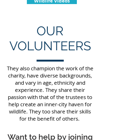
Wildlife Videos
OUR
VOLUNTEERS
They also champion the work of the
charity, have diverse backgrounds,
and vary in age, ethnicity and
experience. They share their
passion with that of the trustees to
help create an inner-city haven for
wildlife. They too share their skills
for the benefit of others.
Want to help by joining