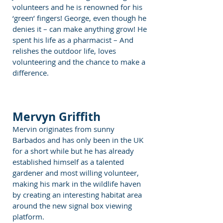
volunteers and he is renowned for his
‘green’ fingers! George, even though he
denies it – can make anything grow! He
spent his life as a pharmacist – And
relishes the outdoor life, loves
volunteering and the chance to make a
difference.
Mervyn Griffith
Mervin originates from sunny
Barbados and has only been in the UK
for a short while but he has already
established himself as a talented
gardener and most willing volunteer,
making his mark in the wildlife haven
by creating an interesting habitat area
around the new signal box viewing
platform.