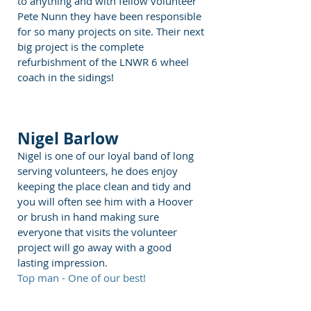
to anything and with fellow volunteer
Pete Nunn they have been responsible
for so many projects on site. Their next
big project is the complete
refurbishment of the LNWR 6 wheel
coach in the sidings!
Nigel Barlow
Nigel is one of our loyal band of long
serving volunteers, he does enjoy
keeping the place clean and tidy and
you will often see him with a Hoover
or brush in hand making sure
everyone that visits the volunteer
project will go away with a good
lasting impression.
Top man - One of our best!