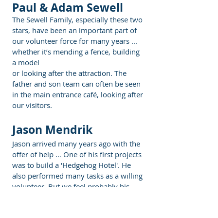
Paul & Adam Sewell
The Sewell Family, especially these two
stars, have been an important part of
our volunteer force for many years ...
whether it’s mending a fence, building
a model
or looking after the attraction. The
father and son team can often be seen
in the main entrance café, looking after
our visitors.
Jason Mendrik
Jason arrived many years ago with the
offer of help … One of his first projects
was to build a 'Hedgehog Hotel'. He
also performed many tasks as a willing
volunteer. But we feel probably his
most important contribution was
helping with the charity accounts.