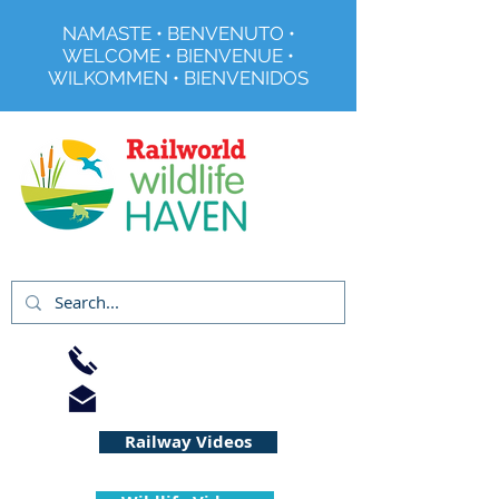
NAMASTE • BENVENUTO •
WELCOME • BIENVENUE •
WILKOMMEN • BIENVENIDOS
Registered Charity No 291515
01733 344240
info@railworld.org.uk
Railway Videos