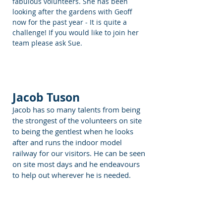
fabulous volunteers. She has been
looking after the gardens with Geoff
now for the past year - It is quite a
challenge! If you would like to join her
team please ask Sue.
Jacob Tuson
Jacob has so many talents from being
the strongest of the volunteers on site
to being the gentlest when he looks
after and runs the indoor model
railway for our visitors. He can be seen
on site most days and he endeavours
to help out wherever he is needed.