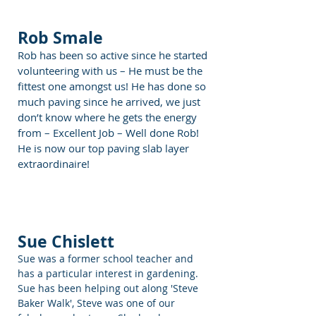
Rob Smale
Rob has been so active since he started
volunteering with us – He must be the
fittest one amongst us! He has done so
much paving since he arrived, we just
don’t know where he gets the energy
from – Excellent Job – Well done Rob!
He is now our top paving slab layer
extraordinaire!
Sue Chislett
Sue was a former school teacher and
has a particular interest in gardening.
Sue has been helping out along 'Steve
Baker Walk', Steve was one of our