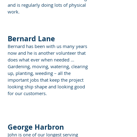
and is regularly doing lots of physical
work.
Bernard Lane
Bernard has been with us many years
now and he is another volunteer that
does what ever when needed …
Gardening, moving, watering, clearing
up, planting, weeding – all the
important jobs that keep the project
looking ship shape and looking good
for our customers.
George Harbron
John is one of our longest serving