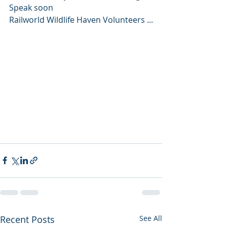
Speak soon 
Railworld Wildlife Haven Volunteers ...
Recent Posts
See All