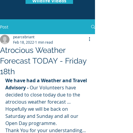
Wildlife Videos
Post
pearcebriant
Feb 18, 2022
1 min read
Atrocious Weather
Forecast TODAY - Friday
18th
We have had a Weather and Travel 
Advisory -
 Our Volunteers have 
decided to close today due to the 
atrocious weather forecast ...
Hopefully we will be back on 
Saturday and Sunday and all our 
Open Day programme.
Thank You for your understanding... 