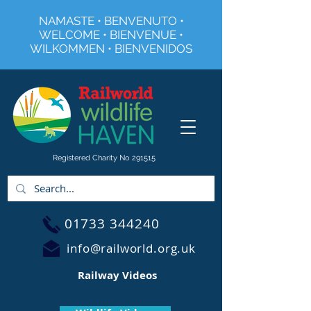
NAMASTE • BENVENUTO •
WELCOME • BIENVENUE •
WILKOMMEN • BIENVENIDOS
Registered Charity No 291515
01733 344240
info@railworld.org.uk
Railway Videos