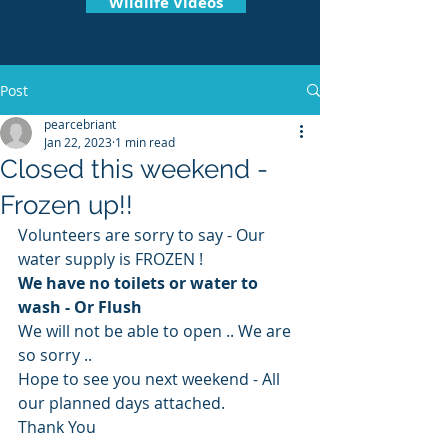
Wildlife Videos
Post
pearcebriant
Jan 22, 2023
1 min read
Closed this weekend -
Frozen up!!
Volunteers are sorry to say - Our 
water supply is FROZEN ! 
We have no toilets or water to 
wash - Or Flush 
We will not be able to open .. We are 
so sorry .. 
Hope to see you next weekend - All 
our planned days attached.
Thank You 