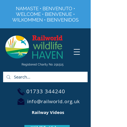
NAMASTE • BENVENUTO •
WELCOME • BIENVENUE •
WILKOMMEN • BIENVENIDOS
Registered Charity No 291515
01733 344240
info@railworld.org.uk
Railway Videos