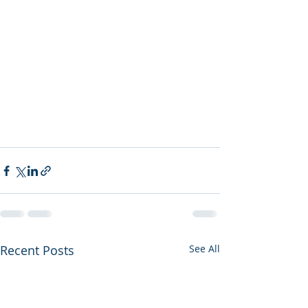
Recent Posts
See All