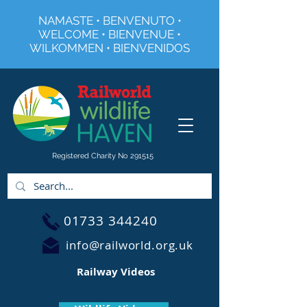
NAMASTE • BENVENUTO •
WELCOME • BIENVENUE •
WILKOMMEN • BIENVENIDOS
Registered Charity No 291515
01733 344240
info@railworld.org.uk
Railway Videos