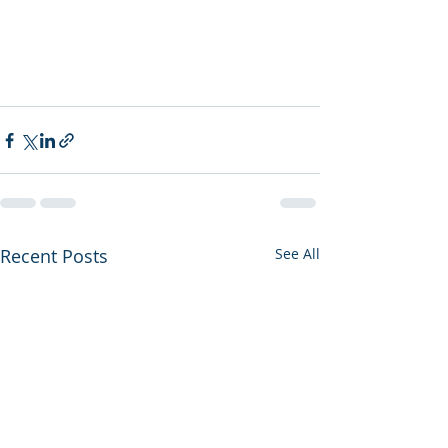
Recent Posts
See All