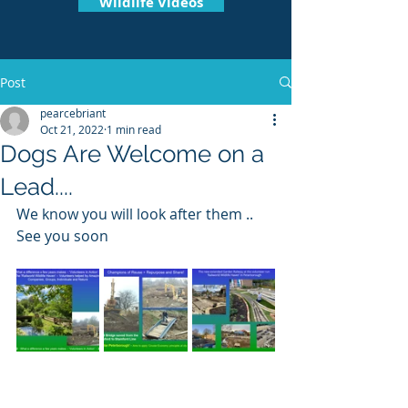
Wildlife Videos
Post
pearcebriant
Oct 21, 2022
1 min read
Dogs Are Welcome on a
Lead....
We know you will look after them .. 
See you soon 