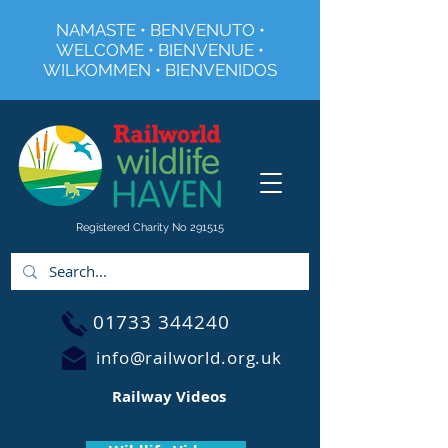
NAMASTE • BENVENUTO •
WELCOME • BIENVENUE •
WILKOMMEN • BIENVENIDOS
Registered Charity No 291515
01733 344240
info@railworld.org.uk
Railway Videos