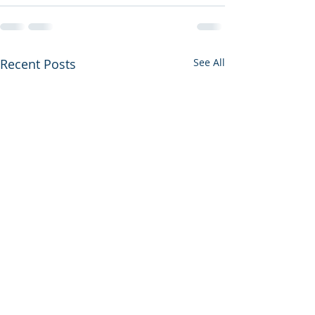
Recent Posts
See All