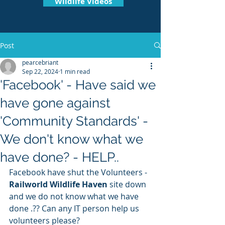
Wildlife Videos
Post
pearcebriant
Sep 22, 2024
1 min read
'Facebook' - Have said we
have gone against
'Community Standards' -
We don't know what we
have done? - HELP..
Facebook have shut the Volunteers - 
Railworld Wildlife Haven
 site down 
and we do not know what we have 
done .?? Can any IT person help us 
volunteers please? 