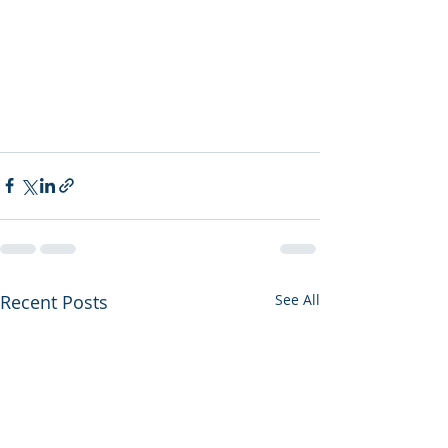
Recent Posts
See All