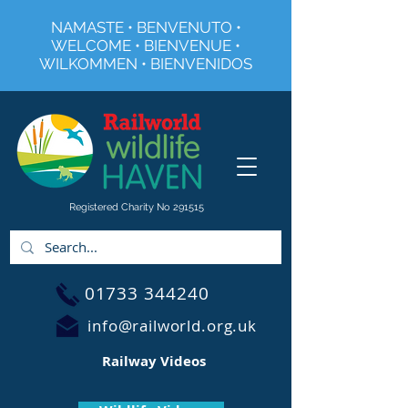
NAMASTE • BENVENUTO •
WELCOME • BIENVENUE •
WILKOMMEN • BIENVENIDOS
Registered Charity No 291515
01733 344240
info@railworld.org.uk
Railway Videos