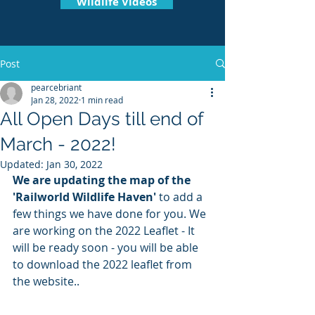
Wildlife Videos
Post
pearcebriant
Jan 28, 2022
1 min read
All Open Days till end of
March - 2022!
Updated:
Jan 30, 2022
We are updating the map of the 
'Railworld Wildlife Haven'
 to add a 
few things we have done for you. We 
are working on the 2022 Leaflet - It 
will be ready soon - you will be able 
to download the 2022 leaflet from 
the website..