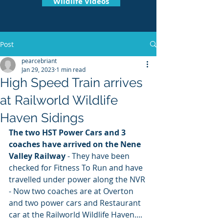
Wildlife Videos
Post
pearcebriant
Jan 29, 2023
1 min read
High Speed Train arrives
at Railworld Wildlife
Haven Sidings
The two HST Power Cars and 3 
coaches have arrived on the Nene 
Valley Railway 
- They have been 
checked for Fitness To Run and have 
travelled under power along the NVR 
- Now two coaches are at Overton 
and two power cars and Restaurant 
car at the Railworld Wildlife Haven.... 