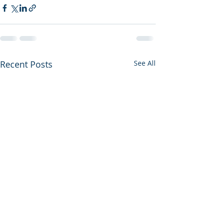
Recent Posts
See All