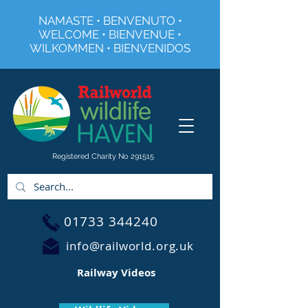
NAMASTE • BENVENUTO •
WELCOME • BIENVENUE •
WILKOMMEN • BIENVENIDOS
Registered Charity No 291515
01733 344240
info@railworld.org.uk
Railway Videos