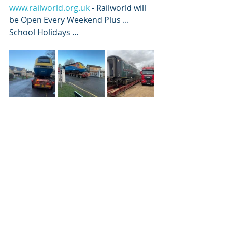
www.railworld.org.uk
 - Railworld will 
be Open Every Weekend Plus ... 
School Holidays ... 