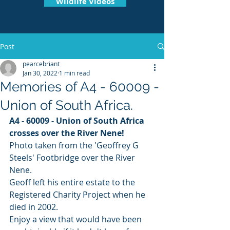
Wildlife Videos
Post
pearcebriant
Jan 30, 2022
1 min read
Memories of A4 - 60009 -
Union of South Africa.
A4 - 60009 - Union of South Africa 
crosses over the River Nene! 
Photo taken from the 'Geoffrey G 
Steels' Footbridge over the River 
Nene.
Geoff left his entire estate to the 
Registered Charity Project when he 
died in 2002.
Enjoy a view that would have been 