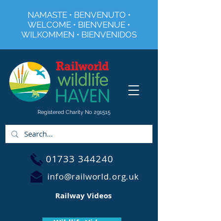
NAMASTE • BENVENUTO •
WELCOME • BIENVENUE •
WILKOMMEN • BIENVENIDOS
Registered Charity No 291515
01733 344240
info@railworld.org.uk
Railway Videos