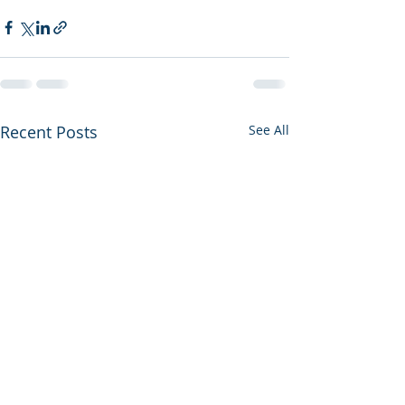
Recent Posts
See All