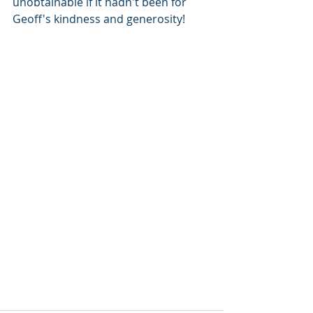
unobtainable if it hadn't been for 
Geoff's kindness and generosity! 