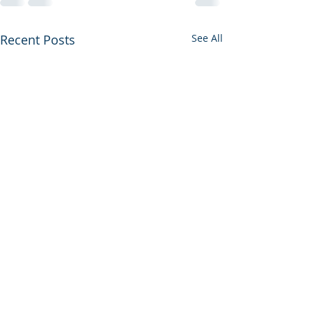
Recent Posts
See All