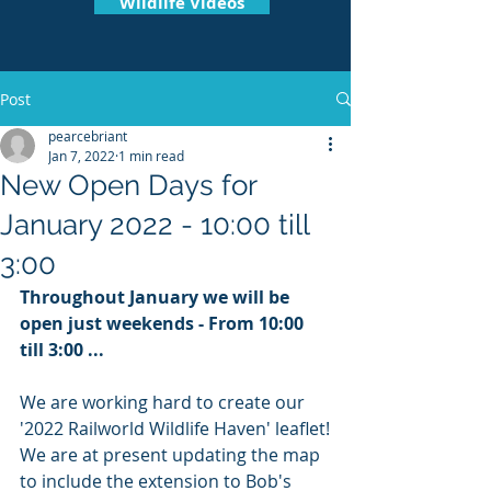
Wildlife Videos
Post
pearcebriant
Jan 7, 2022
1 min read
New Open Days for
January 2022 - 10:00 till
3:00
Throughout January we will be 
open just weekends - From 10:00 
till 3:00 ... 
We are working hard to create our 
'2022 Railworld Wildlife Haven' leaflet!
We are at present updating the map 
to include the extension to Bob's 