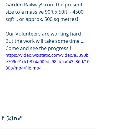
Garden Railway! from the present 
size to a massive 90ft x 50ft! - 4500 
sqft .. or approx. 500 sq metres!  
Our Volunteers are working hard - 
But the work will take some time .... 
Come and see the progress ! 
https://video.wixstatic.com/video/a3390b_
e709c91dcb374a009dc98cb5a643c36d/10
80p/mp4/file.mp4