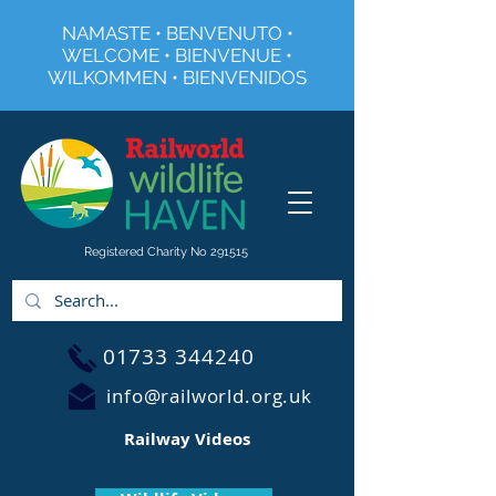
NAMASTE • BENVENUTO •
WELCOME • BIENVENUE •
WILKOMMEN • BIENVENIDOS
Registered Charity No 291515
01733 344240
info@railworld.org.uk
Railway Videos