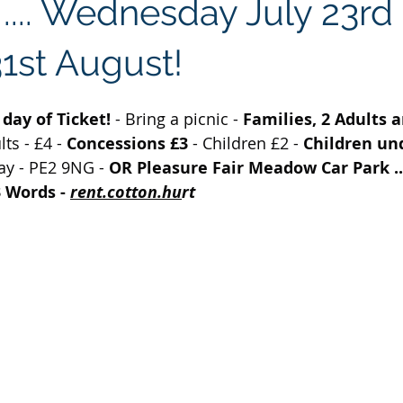
.... Wednesday July 23rd 
1st August!
day of Ticket! 
- Bring a picnic - 
Families, 2 Adults a
ts - £4 - 
Concessions £3 
- Children £2 - 
Children und
ay - PE2 9NG - 
OR Pleasure Fair Meadow Car Park ..
 Words -
rent.cotton.hu
rt