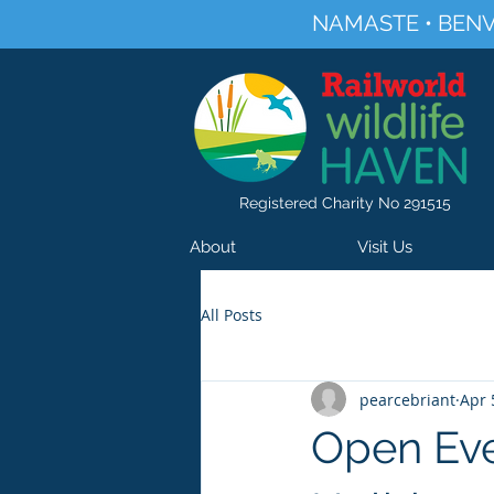
NAMASTE • BENV
Registered Charity No 291515
About
Visit Us
All Posts
pearcebriant
Apr 
Open Eve