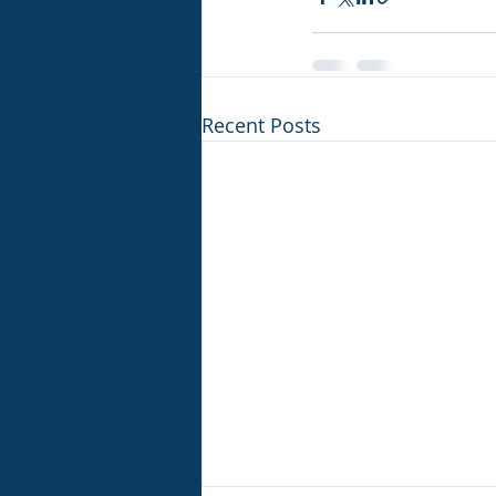
Recent Posts