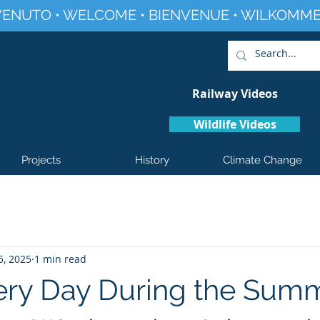
ENUTO • WELCOME • BIENVENUE • WILKOMME
Railway Videos
Wildlife Videos
Projects
History
Climate Change
5, 2025
1 min read
ry Day During the Sum