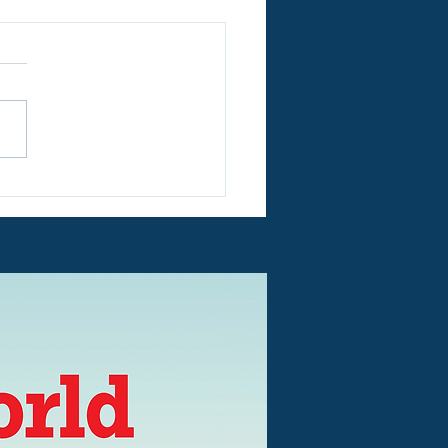
N EVERY DAY IN
mer Holidays