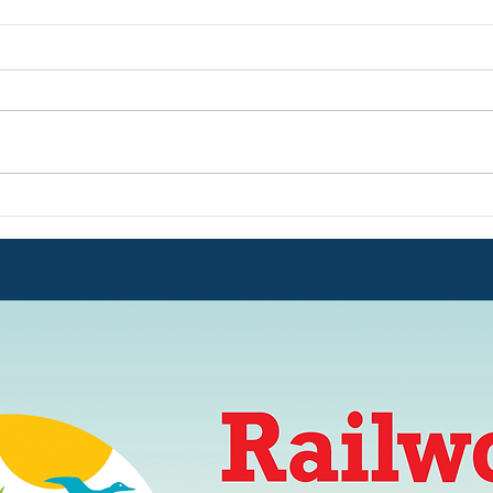
We are in Peterborough -
OPE
We are OPEN Every Day
Sum
from July 20th until August
31st - £12 for a Family of
Five!