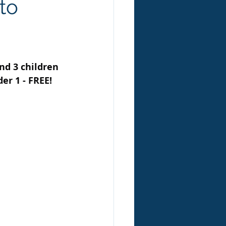
to
nd 3 children 
er 1 - FREE! 
 