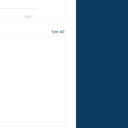
See All