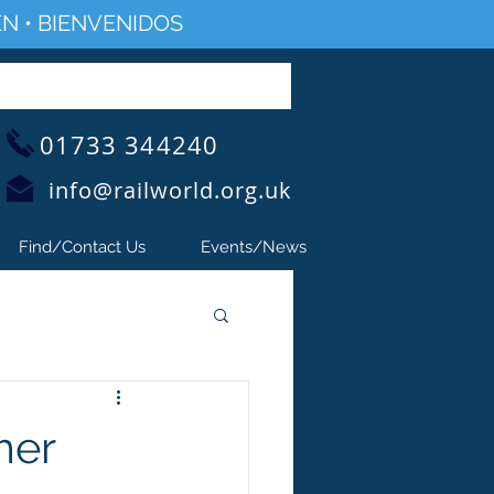
N • BIENVENIDOS
01733 344240
info@railworld.org.uk
Find/Contact Us
Events/News
mer