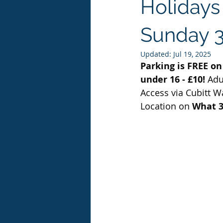
Holidays 
Sunday 3
Updated:
Jul 19, 2025
Parking is FREE on 
under 16 - £10! 
Adul
Access via Cubitt W
Location
on
 What 3