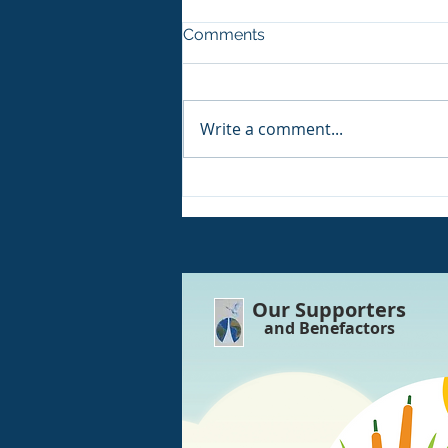
Comments
Write a comment...
Volunteers Win their 8th UK
Award!!
Our Supporters
and Benefactors