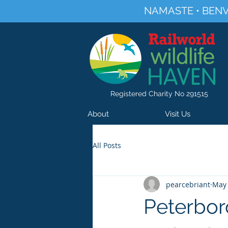
NAMASTE • BENV
Registered Charity No 291515
About
Visit Us
All Posts
pearcebriant
May 
Peterbor