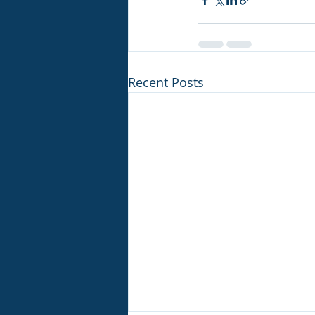
Recent Posts