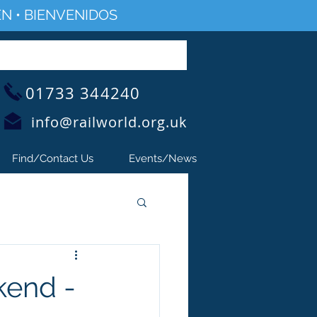
N • BIENVENIDOS
01733 344240
info@railworld.org.uk
Find/Contact Us
Events/News
kend -