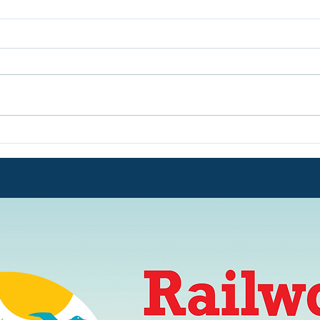
Volunteers Win their 8th UK
We a
Award!!
We a
from
31st 
Five