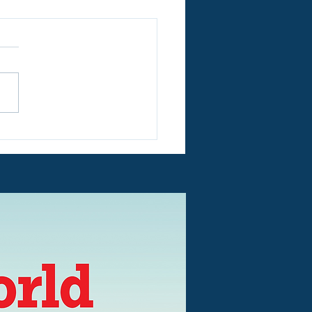
re in Peterborough -
re OPEN Every Day
 July 20th until August
- £12 for a Family of
!