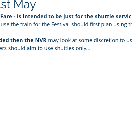
st May
Fare - Is intended to be just for the shuttle servi
se the train for the Festival should first plan using 
wded then the NVR 
may look at some discretion to us
oers should aim to use shuttles only... 