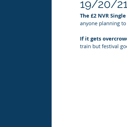
19/20/21
The £2 NVR Single 
anyone planning to u
If it gets overcro
train but festival g