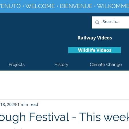
ENUTO • WELCOME • BIENVENUE • WILKOMME
Railway Videos
Wildlife Videos
Projects
History
Climate Change
18, 2023
1 min read
ough Festival - This wee