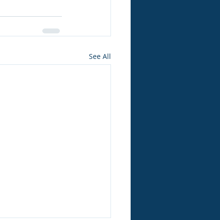
See All