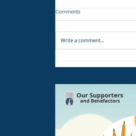
Comments
Write a comment...
IMPORTANT!! Today 7th
August! We have an outage
of electricity!!
Our Supporters
and Benefactors