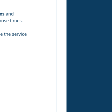
ces
 and 
those times.
e the service 