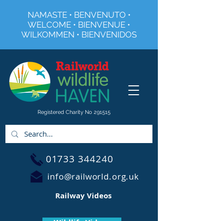
NAMASTE • BENVENUTO •
WELCOME • BIENVENUE •
WILKOMMEN • BIENVENIDOS
Registered Charity No 291515
01733 344240
info@railworld.org.uk
Railway Videos