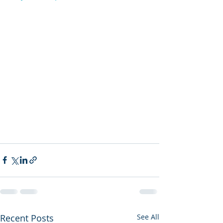
Recent Posts
See All