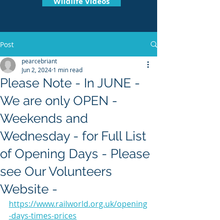
Wildlife Videos
Post
pearcebriant
Jun 2, 2024
1 min read
Please Note - In JUNE -
We are only OPEN -
Weekends and
Wednesday - for Full List
of Opening Days - Please
see Our Volunteers
Website -
https://www.railworld.org.uk/opening
-days-times-prices