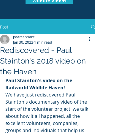
Wildlife Videos
Post
pearcebriant
Jan 30, 2022
1 min read
Rediscovered - Paul
Stainton's 2018 video on
the Haven
Paul Stainton's video on the 
Railworld Wildlife Haven!
We have just rediscovered Paul 
Stainton's documentary video of the 
start of the volunteer project, we talk 
about how it all happened, all the 
excellent volunteers, companies, 
groups and individuals that help us 