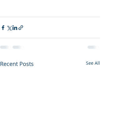
Recent Posts
See All