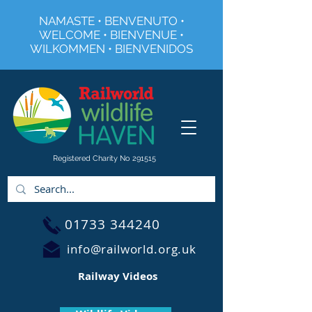
NAMASTE • BENVENUTO •
WELCOME • BIENVENUE •
WILKOMMEN • BIENVENIDOS
Registered Charity No 291515
01733 344240
info@railworld.org.uk
Railway Videos