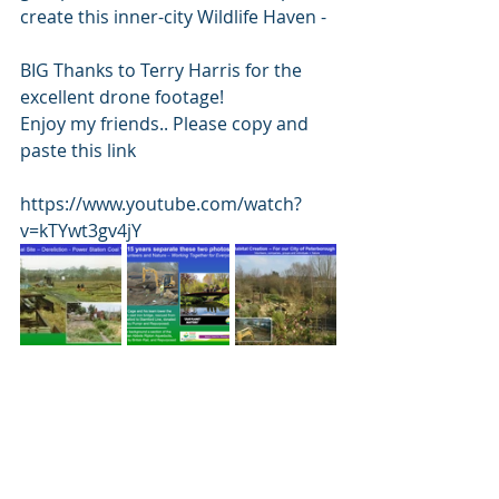
create this inner-city Wildlife Haven - 
BIG Thanks to Terry Harris for the 
excellent drone footage!  
Enjoy my friends.. Please copy and 
paste this link 
https://www.youtube.com/watch?
v=kTYwt3gv4jY 