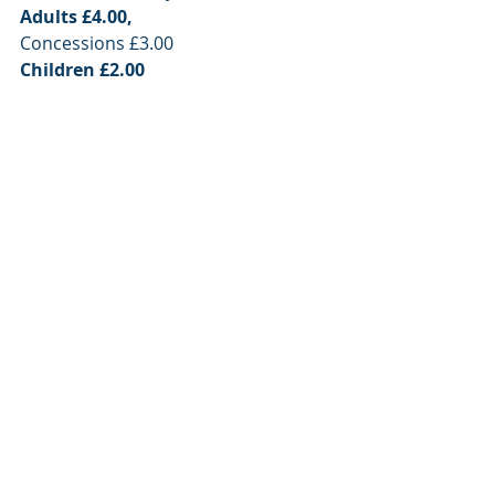
Adults £4.00,
Concessions £3.00
Children £2.00 