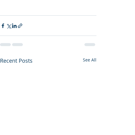
Recent Posts
See All