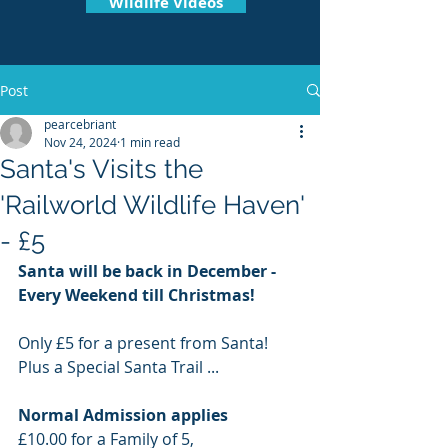
Wildlife Videos
Post
pearcebriant
Nov 24, 2024
1 min read
Santa's Visits the
'Railworld Wildlife Haven'
- £5
Santa will be back in December - 
Every Weekend till Christmas!
Only £5 for a present from Santa! 
Plus a Special Santa Trail ... 
Normal Admission applies 
£10.00 for a Family of 5,