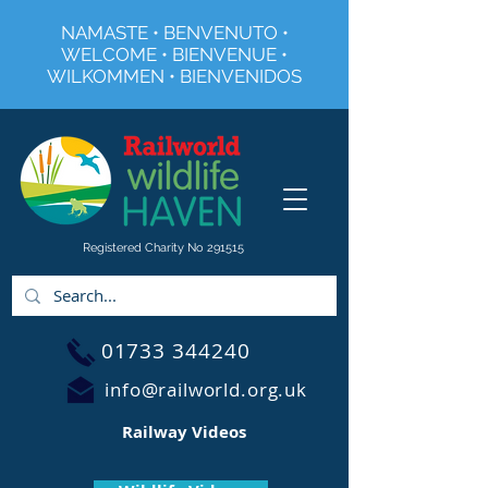
NAMASTE • BENVENUTO •
WELCOME • BIENVENUE •
WILKOMMEN • BIENVENIDOS
Registered Charity No 291515
01733 344240
info@railworld.org.uk
Railway Videos