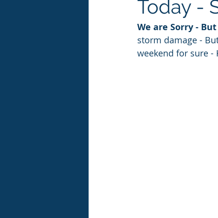
Today - 
We are Sorry - Bu
storm damage - But
weekend for sure - K