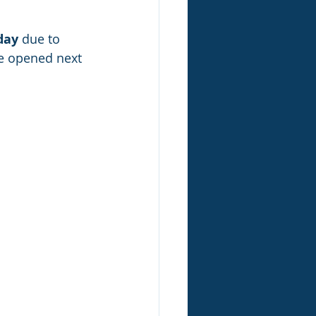
day
 due to 
e opened next 