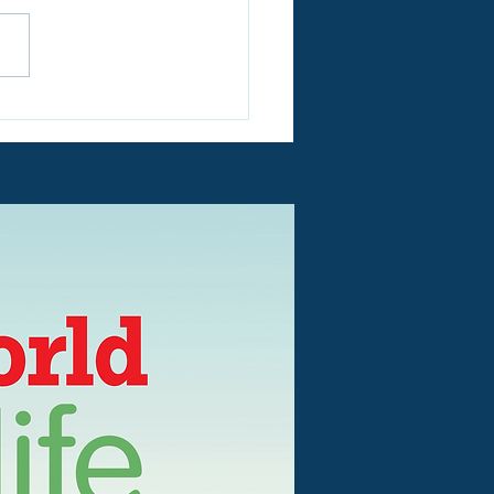
RTANT!! Today 7th
st! We have an outage
ectricity!!