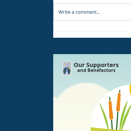
Write a comment...
WE ARE Back and open
again!! POWER HAS Been
Restored
Our Supporters
and Benefactors