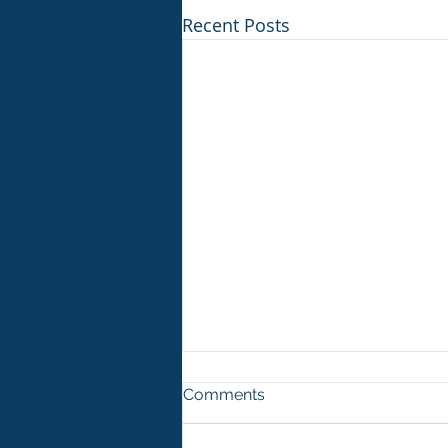
Recent Posts
Comments