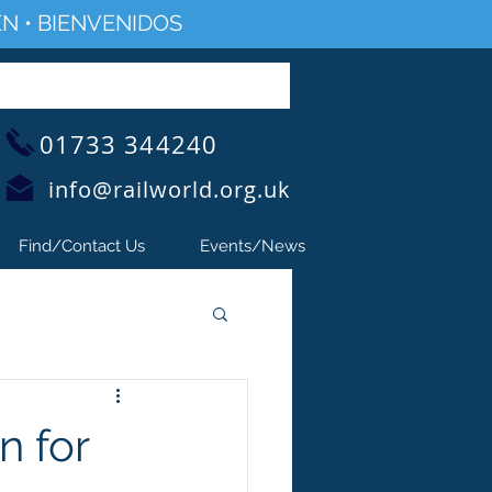
N • BIENVENIDOS
01733 344240
info@railworld.org.uk
Find/Contact Us
Events/News
n for