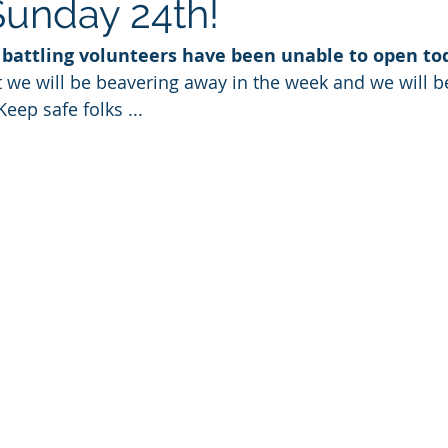
Sunday 24th!
t battling volunteers have been unable to open to
 we will be beavering away in the week and we will b
eep safe folks ... 