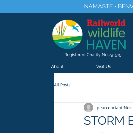
NAMASTE • BENV
Registered Charity No 291515
About
Visit Us
All Posts
pearcebriant
Nov 
STORM BU