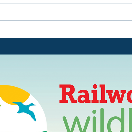
POWER OUTAGE
IMPO
CONTINUES !!
Augu
of el