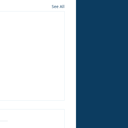
See All