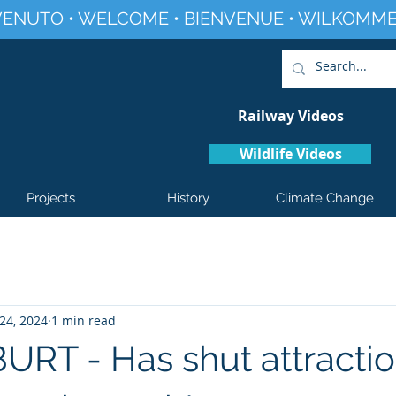
ENUTO • WELCOME • BIENVENUE • WILKOMME
Railway Videos
Wildlife Videos
Projects
History
Climate Change
24, 2024
1 min read
RT - Has shut attractio